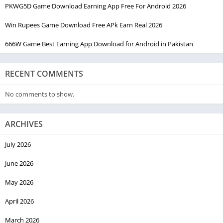
PKWG5D Game Download Earning App Free For Android 2026
popularity is its earning feature. Many players like apps where
they can earn money while having fun.
Win Rupees Game Download Free APk Earn Real 2026
The game works on all Android devices and does not need a
666W Game Best Earning App Download for Android in Pakistan
very big internet speed. Even if your internet is slow, the games
still work smoothly. The app also supports Urdu and English
RECENT COMMENTS
languages, making it easy for Pakistani players. The fast
withdrawal system, safe payment methods, and easy interface
No comments to show.
make it a top choice among online gamers.
ARCHIVES
Special Features of 666W Game
July 2026
666W Game offers many special features that make it different
from other gaming apps. It has a large number of games, and
June 2026
each game is fun and easy. The app gives daily bonuses,
May 2026
deposit bonuses, VIP bonuses, and event rewards. New players
also get a welcome bonus. The app works 24/7, so you can play
April 2026
any time you want.
March 2026