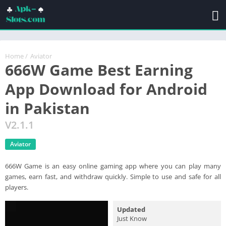
Home
/
Aviator
666W Game Best Earning
App Download for Android
in Pakistan
V2.1.1
Aviator
666W Game is an easy online gaming app where you can play many
games, earn fast, and withdraw quickly. Simple to use and safe for all
players.
Updated
Just Know