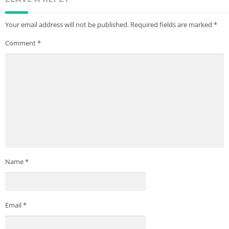
Special Features of 666W Game
Key Features of 666W Game
Your email address will not be published.
Required fields are marked
*
Download & Install 666W Game
How to Register & Login in 666W Game
Comment
*
How to Deposit in 666W Game
How to Withdraw in 666W Game
Bonuses & Rewards in 666W Game
Tips for Beginners
Tips for Pro Players
Responsible Gaming
Pros and Cons of 666W Game
Troubleshooting Guide
FAQs
Conclusion
Name
*
What Is 666W Game?
666W Game is an online earning game platform where users
Email
*
can play different types of games. It has card games, slot
games, casino games, fish games, and many more games