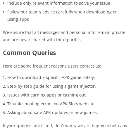
Include only relevant information to solve your issue
Follow our team’s advice carefully when downloading or
using apps
We ensure that all messages and personal info remain private
and are never shared with third parties.
Common Queries
Here are some frequent reasons users contact us:
How to download a specific APK game safely.
Step-by-step guide for using a game injector.
Issues with earning apps or cashing out.
Troubleshooting errors on APK Slots website.
Asking about safe APK updates or new games.
If your query is not listed, don’t worry we are happy to help any