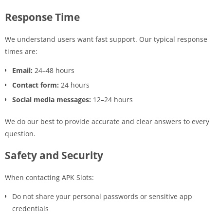
Response Time
We understand users want fast support. Our typical response
times are:
Email:
24–48 hours
Contact form:
24 hours
Social media messages:
12–24 hours
We do our best to provide accurate and clear answers to every
question.
Safety and Security
When contacting APK Slots:
Do not share your personal passwords or sensitive app
credentials