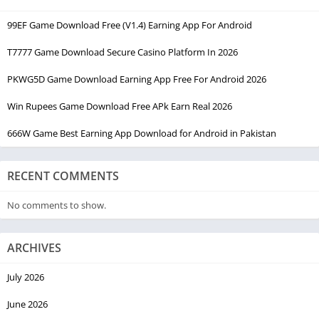
99EF Game Download Free (V1.4) Earning App For Android
T7777 Game Download Secure Casino Platform In 2026
PKWG5D Game Download Earning App Free For Android 2026
Win Rupees Game Download Free APk Earn Real 2026
666W Game Best Earning App Download for Android in Pakistan
RECENT COMMENTS
No comments to show.
ARCHIVES
July 2026
June 2026