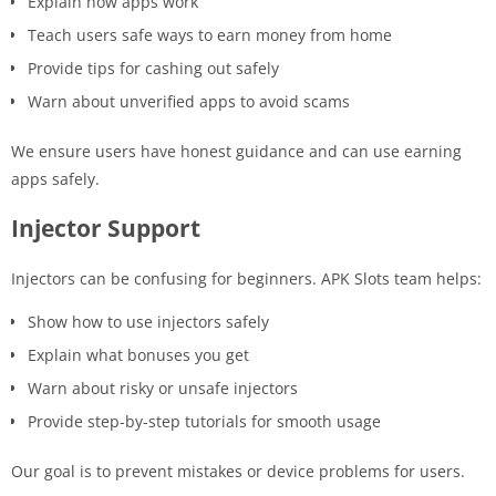
Explain how apps work
Teach users safe ways to earn money from home
Provide tips for cashing out safely
Warn about unverified apps to avoid scams
We ensure users have honest guidance and can use earning
apps safely.
Injector Support
Injectors can be confusing for beginners. APK Slots team helps:
Show how to use injectors safely
Explain what bonuses you get
Warn about risky or unsafe injectors
Provide step-by-step tutorials for smooth usage
Our goal is to prevent mistakes or device problems for users.