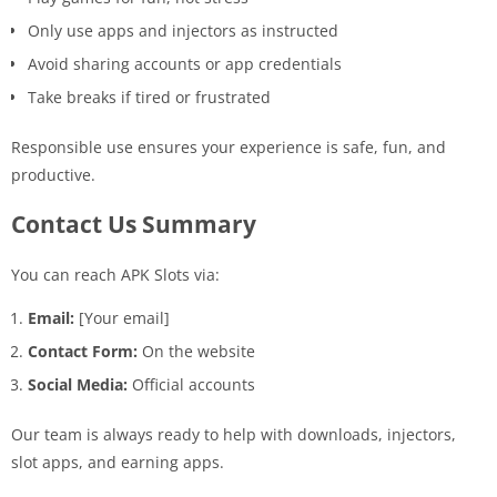
Only use apps and injectors as instructed
Avoid sharing accounts or app credentials
Take breaks if tired or frustrated
Responsible use ensures your experience is safe, fun, and
productive.
Contact Us Summary
You can reach APK Slots via:
Email:
[Your email]
Contact Form:
On the website
Social Media:
Official accounts
Our team is always ready to help with downloads, injectors,
slot apps, and earning apps.