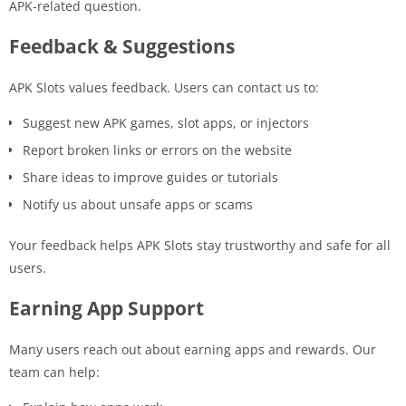
APK-related question.
Feedback & Suggestions
APK Slots values feedback. Users can contact us to:
Suggest new APK games, slot apps, or injectors
Report broken links or errors on the website
Share ideas to improve guides or tutorials
Notify us about unsafe apps or scams
Your feedback helps APK Slots stay trustworthy and safe for all
users.
Earning App Support
Many users reach out about earning apps and rewards. Our
team can help: