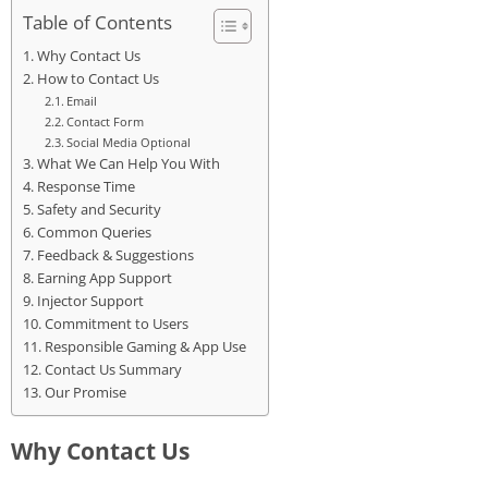
Table of Contents
Why Contact Us
How to Contact Us
Email
Contact Form
Social Media Optional
What We Can Help You With
Response Time
Safety and Security
Common Queries
Feedback & Suggestions
Earning App Support
Injector Support
Commitment to Users
Responsible Gaming & App Use
Contact Us Summary
Our Promise
Why Contact Us