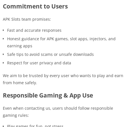
Commitment to Users
APK Slots team promises:
Fast and accurate responses
Honest guidance for APK games, slot apps, injectors, and
earning apps
Safe tips to avoid scams or unsafe downloads
Respect for user privacy and data
We aim to be trusted by every user who wants to play and earn
from home safely.
Responsible Gaming & App Use
Even when contacting us, users should follow responsible
gaming rules:
Play games for fun, not stress