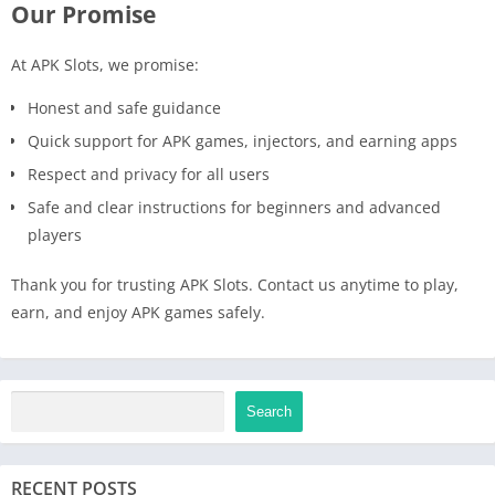
Our Promise
At APK Slots, we promise:
Honest and safe guidance
Quick support for APK games, injectors, and earning apps
Respect and privacy for all users
Safe and clear instructions for beginners and advanced
players
Thank you for trusting APK Slots. Contact us anytime to play,
earn, and enjoy APK games safely.
Search
RECENT POSTS