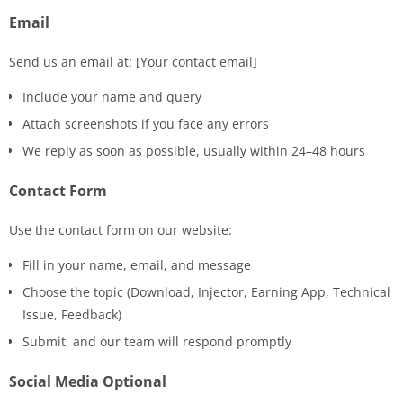
Email
Send us an email at: [Your contact email]
Include your name and query
Attach screenshots if you face any errors
We reply as soon as possible, usually within 24–48 hours
Contact Form
Use the contact form on our website:
Fill in your name, email, and message
Choose the topic (Download, Injector, Earning App, Technical
Issue, Feedback)
Submit, and our team will respond promptly
Social Media Optional