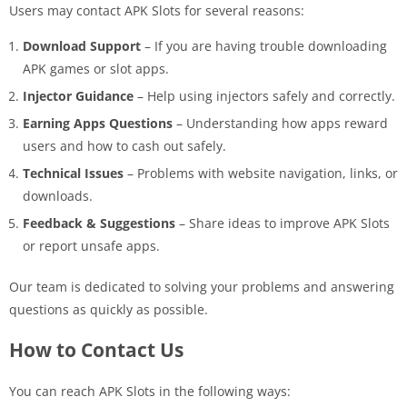
Users may contact APK Slots for several reasons:
Download Support
– If you are having trouble downloading
APK games or slot apps.
Injector Guidance
– Help using injectors safely and correctly.
Earning Apps Questions
– Understanding how apps reward
users and how to cash out safely.
Technical Issues
– Problems with website navigation, links, or
downloads.
Feedback & Suggestions
– Share ideas to improve APK Slots
or report unsafe apps.
Our team is dedicated to solving your problems and answering
questions as quickly as possible.
How to Contact Us
You can reach APK Slots in the following ways: