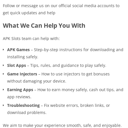
Follow or message us on our official social media accounts to
get quick updates and help
What We Can Help You With
APK Slots team can help with:
APK Games
– Step-by-step instructions for downloading and
installing safely.
Slot Apps
– Tips, rules, and guidance to play safely.
Game Injectors
– How to use injectors to get bonuses
without damaging your device.
Earning Apps
– How to earn money safely, cash out tips, and
app reviews.
Troubleshooting
– Fix website errors, broken links, or
download problems.
We aim to make your experience smooth, safe, and enjoyable.