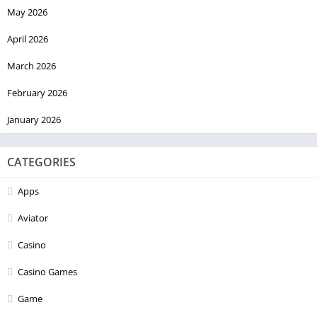
May 2026
April 2026
March 2026
February 2026
January 2026
CATEGORIES
Apps
Aviator
Casino
Casino Games
Game