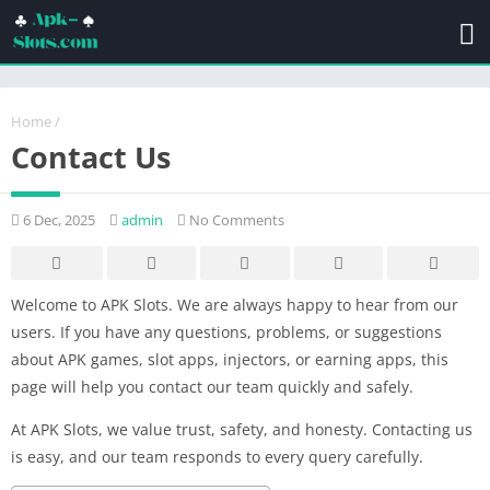
Home
/
Contact Us
6 Dec, 2025
admin
No Comments
Welcome to APK Slots. We are always happy to hear from our
users. If you have any questions, problems, or suggestions
about APK games, slot apps, injectors, or earning apps, this
page will help you contact our team quickly and safely.
At APK Slots, we value trust, safety, and honesty. Contacting us
is easy, and our team responds to every query carefully.