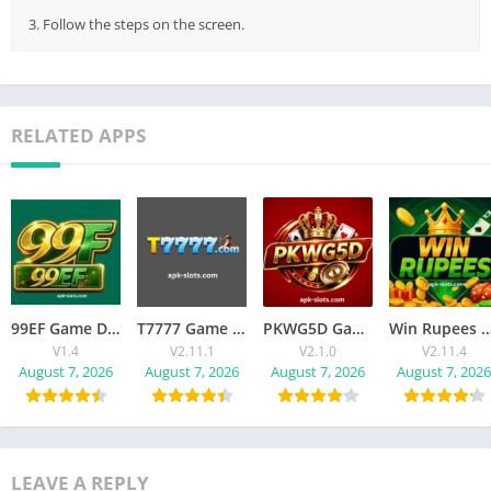
3. Follow the steps on the screen.
RELATED APPS
Many people look for online earning games that also give
entertainment. 2V APK tries to give both fun and reward.
Players can play prediction games, slots, and other simple
games. The design is clean and easy. Even a new user can
understand it in a short time. This is why beginners feel
comfortable on this platform.
99EF Game Download Free (V1.4) Earning App For Android
T7777 Game Download Secure Casino Platform In 2026
PKWG5D Game Download Earning App Free For Android 2026
Win Rupees Game Download Free APk Earn 
In this article, you will learn everything about 2V APK. We will
V1.4
V2.11.1
V2.1.0
V2.11.4
August 7, 2026
August 7, 2026
August 7, 2026
August 7, 2026
explain what this game is, how it works, how to register, how to
deposit and withdraw money, and what bonuses it gives. We
will also share tips for beginners and pro players. At the end,
you will find pros and cons and simple FAQs. This guide is
LEAVE A REPLY
written in very easy English so everyone can understand it.