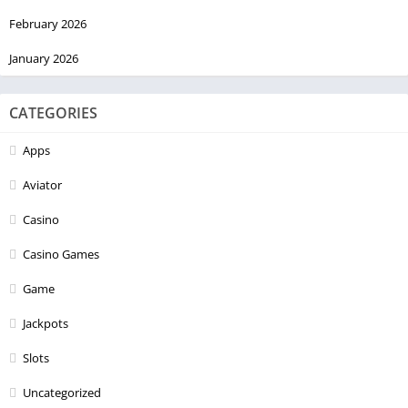
February 2026
The deposit system in 2V.com is usually simple and quick.
January 2026
Users select their payment method, enter the amount, and
confirm the transaction. In most cases, the balance updates
quickly in the account.
CATEGORIES
Easy Withdrawal Process
Apps
2V Game also provides a withdrawal option. Players can
Aviator
request withdrawal from the wallet section. After submitting
Casino
details, the money is processed.
Casino Games
Daily Bonuses and Rewards
Game
Bonuses are a big attraction in online gaming. 2V APK often
Jackpots
gives daily rewards, sign-up bonuses, and promotional offers.
These bonuses help players increase their balance.
Slots
Secure Account System
Uncategorized