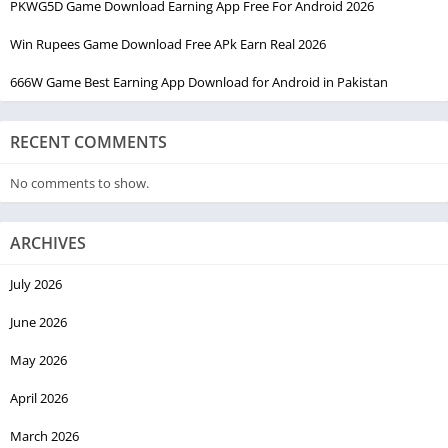
PKWG5D Game Download Earning App Free For Android 2026
at home.Try
V77 Game
Win Rupees Game Download Free APk Earn Real 2026
Key Features of 2V Game
666W Game Best Earning App Download for Android in Pakistan
Easy and Simple Interface
RECENT COMMENTS
2V Game has a very simple design. When you open the app,
you can clearly see all game options. Buttons are large and
No comments to show.
easy to press. Even a person who is new to online games can
understand the layout quickly. There is no confusion or hard
menu system. Everything is placed in a simple way.
ARCHIVES
Multiple Games in One App
July 2026
June 2026
2V APK offers many small games inside one platform. Users can
find number prediction games, color games, and slot-style
May 2026
games. This means you do not get bored easily. If you feel tired
April 2026
of one game, you can switch to another game quickly.
March 2026
Fast Deposit System