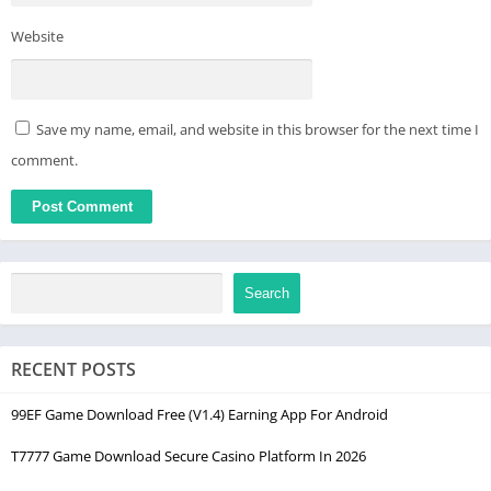
2V Game is an online gaming platform where users can play
Website
different types of small games using real money. It works
mostly on Android devices through an APK file. Players create
an account, deposit money, and start playing games inside the
Save my name, email, and website in this browser for the next time I
app. Some games are based on luck, and some need quick
comment.
thinking and focus.
The main goal of 2V.com is entertainment. Players join to have
fun and test their luck. Many games inside the app are short
and fast. This means users do not need to spend many hours.
They can play for a few minutes and see the result quickly. This
Search
fast system makes the app exciting for many people.
2V APK also supports local payment methods in Pakistan. This
RECENT POSTS
makes it easy for users to deposit and withdraw money. Many
99EF Game Download Free (V1.4) Earning App For Android
players prefer apps that support JazzCash and Easypaisa.
Because of this easy payment system, 2V Game is becoming
T7777 Game Download Secure Casino Platform In 2026
popular among mobile users who want simple online gaming