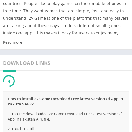
countries. People like to play games on their mobile phones in
free time. They want games that are simple, fast, and easy to
understand. 2V Game is one of the platforms that many players
are talking about these days. It offers different small games
inside one app. This makes it easy for users to enjoy many
options without downloading many apps.
Read more
DOWNLOAD LINKS
3
How to install 2V Game Download Free latest Version Of App In
Pakistan APK?
1. Tap the downloaded 2V Game Download Free latest Version Of
App In Pakistan APK file.
2. Touch install.