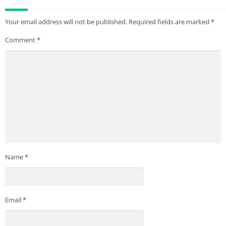
Your email address will not be published.
Required fields are marked
*
Table of Contents
Comment
*
What Is 2V Game?
Key Features of 2V Game
How to Download and Install 2V APK
How to Create an Account in 2V.com
How to Deposit Money in 2V APK
How to Withdraw Money from 2V.com
How 2V Game Works
Bonuses and Reward System
Tips for Beginners
Tips for Pro Players
Responsible Gaming
Name
*
Pros and Cons of 2V Game
Common Problems and Solutions
Final Words
FAQs
Email
*
What Is 2V Game?