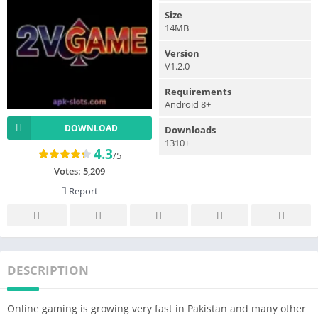
Size
14MB
Version
V1.2.0
Requirements
Android 8+
DOWNLOAD
Downloads
1310+
4.3
/5
Votes:
5,209
Report
DESCRIPTION
Online gaming is growing very fast in Pakistan and many other