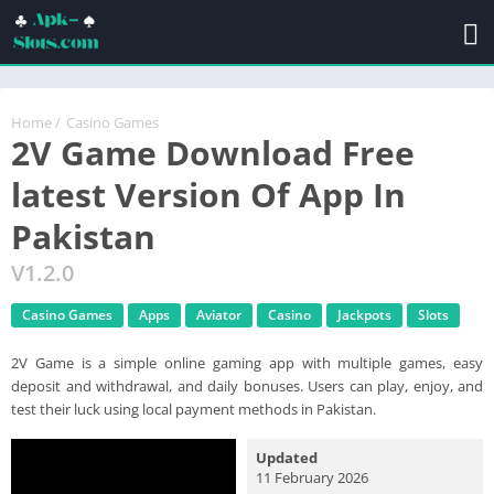
Home
/
Casino Games
2V Game Download Free
latest Version Of App In
Pakistan
V1.2.0
Casino Games
Apps
Aviator
Casino
Jackpots
Slots
2V Game is a simple online gaming app with multiple games, easy
deposit and withdrawal, and daily bonuses. Users can play, enjoy, and
test their luck using local payment methods in Pakistan.
Updated
11 February 2026