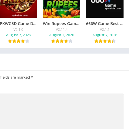
PKWG5D Game Download Earning App Free For Android 2026
Win Rupees Game Download Free APk Earn Real 2026
666W Game Best Earning App Download for Android in Pakistan
V2.1.0
V2.11.4
V2.1.1
August 7, 2026
August 7, 2026
August 7, 2026
 fields are marked
*
Is the 345E Game?
ing app where users can play different mini games and earn