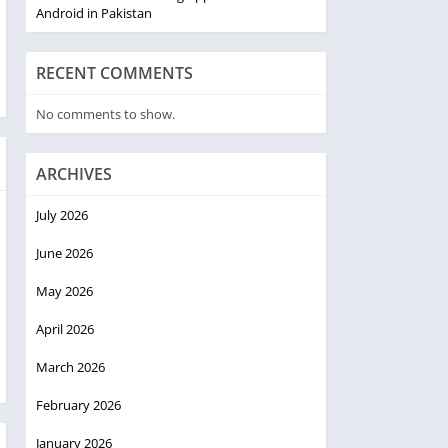
Android in Pakistan
RECENT COMMENTS
No comments to show.
ARCHIVES
July 2026
June 2026
May 2026
April 2026
March 2026
February 2026
January 2026