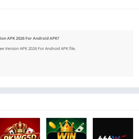
ion APK 2026 For Android APK?
 Version APK 2026 For Android APK file.
because people prefer easy and home-based entertainment. The
short and simple games that can be played anytime during free
er, or someone who stays at home, this game gives you a fun
E Game APK is its simple layout and smooth performance. The
or complex options. Everything is clearly shown on the screen,
le and stress free for beginners and regular players.