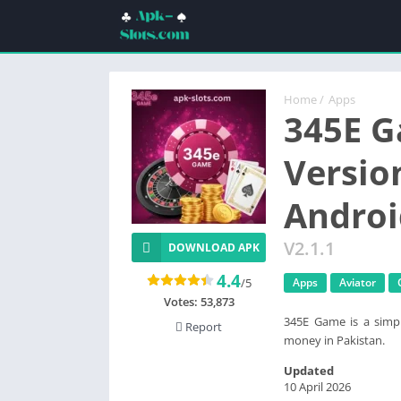
Home
/
Apps
345E G
Versio
Androi
V2.1.1
DOWNLOAD APK
4.4
/5
Apps
Aviator
Votes:
53,873
345E Game is a simp
Report
money in Pakistan.
Updated
10 April 2026