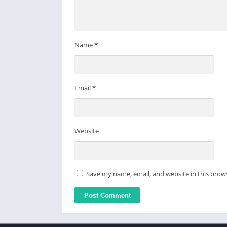
coins. These coins can be converted into 
The game mainly focuses on easy and luck-ba
This game is especially made for users who 
Name
*
not have to wait for long. You select a game,
result. This makes the game exciting and fas
The 345E Game works smoothly on most Androi
Email
*
space. The app also uses low internet data, 
online gaming.
Game Categ
Website
Col
Color prediction games are one of the most
Save my name, email, and website in this brow
choose a color from the given options. After 
matches the result the player wins coins.