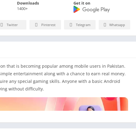
Downloads
Get it on
1400+
Twitter
Pinterest
Telegram
Whatsapp
ion that is becoming popular among mobile users in Pakistan.
simple entertainment along with a chance to earn real money.
uire any special gaming skills. Anyone with a basic Android
ng without difficulty.