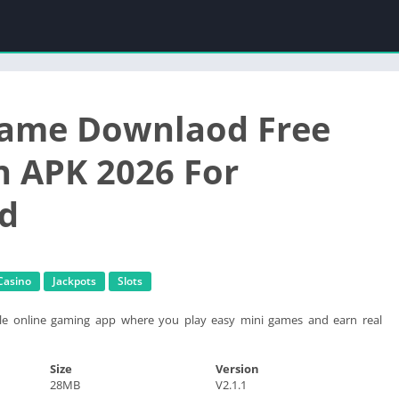
ame Downlaod Free
n APK 2026 For
d
Casino
Jackpots
Slots
le online gaming app where you play easy mini games and earn real
Size
Version
28MB
V2.1.1