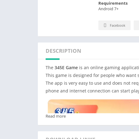
Requirements
Android 7+
Facebook
DESCRIPTION
The
345E Game
is an online gaming applicat
This game is designed for people who want 
The app is very easy to use and does not req
phone and internet connection can start playi
Read more