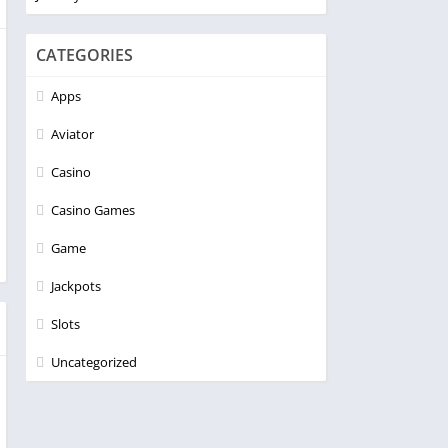
CATEGORIES
Apps
Aviator
Casino
Casino Games
Game
Jackpots
Slots
Uncategorized