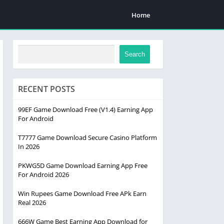
Home
Search
RECENT POSTS
99EF Game Download Free (V1.4) Earning App
For Android
T7777 Game Download Secure Casino Platform
In 2026
PKWG5D Game Download Earning App Free
For Android 2026
Win Rupees Game Download Free APk Earn
Real 2026
666W Game Best Earning App Download for