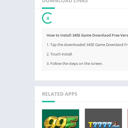
DOWNLOAD LINKS
3
How to install 345E Game Downlaod Free Vers
1. Tap the downloaded 345E Game Downlaod Free
2. Touch install.
Online gaming is growing fast in Pakistan 
3. Follow the steps on the screen.
345E Game fits well in this trend. It offers 
moments. Whether you are a student, a work
way to pass time.
Another reason why many users like the 345
RELATED APPS
app does not confuse users with hard menus 
which makes the gaming experience comfortab
Table of Contents