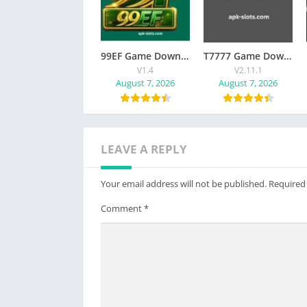
What Is the 345E Game?
Game Categories in the 345E Game
Key Features of the 345E Game App
Benefits of Online Gaming in Pakistan
99EF Game Download Free (V1.4) Earning App For Android
T7777 Game Download Secure Casino Platform In 2026
Bonuses and Rewards in 345E Game
V1.4
V2.11.1
How to Download and Install 345E Game App
August 7, 2026
August 7, 2026
How to Create a 345E Game Account
How to Deposit Money in 345E Game
How to Withdraw Money from 345E Game
How to Play Games in 345E Game
LEAVE A REPLY
Tips for Beginners
Tips for Pro Players
Responsible Gaming
Your email address will not be published.
Required
Pros and Cons of the 345E Game
FAQs
Comment
*
Final Thoughts
What 
The 345E Game is a mobile-based online gam