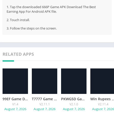
1. Tap the downloaded 666P Game APK Download The Best
Earning App For Android APK file.
2. Touch install.
3. Follow the steps on the screen.
RELATED APPS
99EF Game Download Free (V1.4) Earning App For Android
T7777 Game Download Secure Casino Platform In 2026
PKWG5D Game Download Earning App Free For Android 2026
Win Rupees Game Download Free APk Earn 
V1.4
V2.11.1
V2.1.0
V2.11.4
August 7, 2026
August 7, 2026
August 7, 2026
August 7, 2026