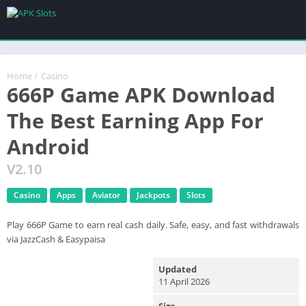
Home
/
Casino
666P Game APK Download
The Best Earning App For
Android
V2.10
Casino
Apps
Aviator
Jackpots
Slots
Play 666P Game to earn real cash daily. Safe, easy, and fast withdrawals
via JazzCash & Easypaisa
Updated
11 April 2026
Size