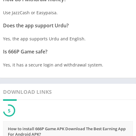
Use JazzCash or Easypaisa.
Does the app support Urdu?
Yes, the app supports Urdu and English.
Is 666P Game safe?
Yes, it has a secure login and withdrawal system.
DOWNLOAD LINKS
5
How to install 666P Game APK Download The Best Earning App
For Android APK?