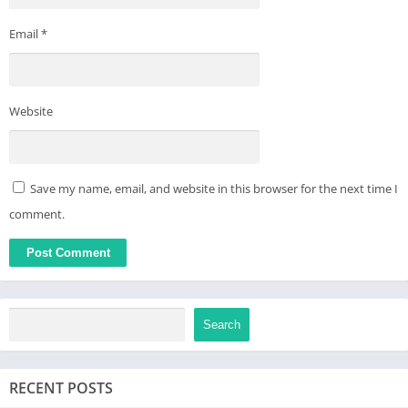
Email
*
Website
Save my name, email, and website in this browser for the next time I
comment.
Search
RECENT POSTS