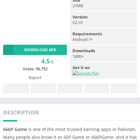
21MB
Version
V2.10
Requirements
Android 7+
DOWNLOAD APK
Downloads
1600+
4.5
/5
Get it on
Votes:
56,752
Report
DESCRIPTION
666P Game
is one of the most trusted earning apps in Pakistan.
Many people also know it as 66P Game or 666PGame, and it has