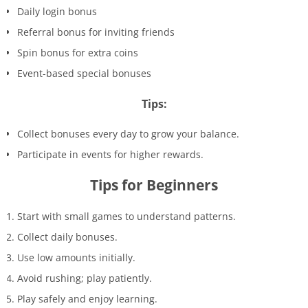
Daily login bonus
Referral bonus for inviting friends
Spin bonus for extra coins
Event-based special bonuses
Tips:
Collect bonuses every day to grow your balance.
Participate in events for higher rewards.
Tips for Beginners
Start with small games to understand patterns.
Collect daily bonuses.
Use low amounts initially.
Avoid rushing; play patiently.
Play safely and enjoy learning.