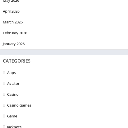
May 2026
April 2026
March 2026
February 2026
January 2026
CATEGORIES
Apps
Aviator
Casino
Casino Games
Game
Jackpots