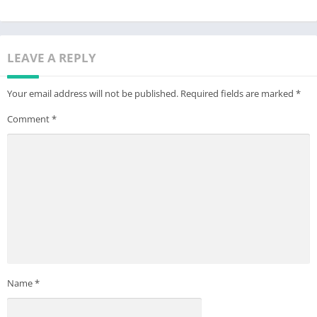
LEAVE A REPLY
Your email address will not be published.
Required fields are marked
*
Comment
*
Name
*