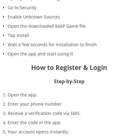
Go to Security
Enable Unknown Sources
Open the downloaded 666P Game file
Tap Install
Wait a few seconds for installation to finish
Open the app and start using it
How to Register & Login
Step-by-Step
Open the app.
Enter your phone number.
Receive a verification code via SMS.
Enter the code in the app.
Your account opens instantly.