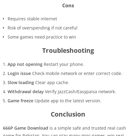
Cons
Requires stable internet
Risk of overspending if not careful
Some games need practice to win
Troubleshooting
App not opening
Restart your phone.
Login issue
Check mobile network or enter correct code.
Slow loading
Clear app cache.
Withdrawal delay
Verify JazzCash/Easypaisa network.
Game freeze
Update app to the latest version.
Conclusion
666P Game Download
is a simple safe and trusted real cash
game for Pakistan. You can play many mini games, win real