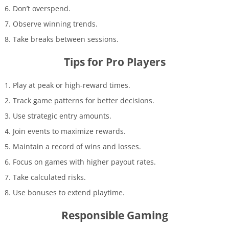
Don’t overspend.
Observe winning trends.
Take breaks between sessions.
Tips for Pro Players
Play at peak or high-reward times.
Track game patterns for better decisions.
Use strategic entry amounts.
Join events to maximize rewards.
Maintain a record of wins and losses.
Focus on games with higher payout rates.
Take calculated risks.
Use bonuses to extend playtime.
Responsible Gaming