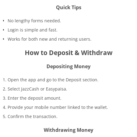
Quick Tips
No lengthy forms needed.
Login is simple and fast.
Works for both new and returning users.
How to Deposit & Withdraw
Depositing Money
Open the app and go to the Deposit section.
Select JazzCash or Easypaisa.
Enter the deposit amount.
Provide your mobile number linked to the wallet.
Confirm the transaction.
Withdrawing Money