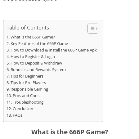
Table of Contents
What is the 666P Game?
Key Features of the 666P Game
How to Download & Install the 666P Game Apk
How to Register & Login
How to Deposit & Withdraw
Bonuses and Rewards System
Tips for Beginners
Tips for Pro Players
Responsible Gaming
Pros and Cons
Troubleshooting
Conclusion
FAQs
What is the 666P Game?