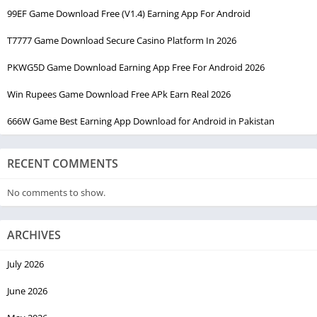
99EF Game Download Free (V1.4) Earning App For Android
T7777 Game Download Secure Casino Platform In 2026
PKWG5D Game Download Earning App Free For Android 2026
Win Rupees Game Download Free APk Earn Real 2026
666W Game Best Earning App Download for Android in Pakistan
RECENT COMMENTS
No comments to show.
ARCHIVES
July 2026
June 2026