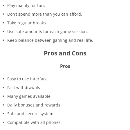
Play mainly for fun.
Don’t spend more than you can afford.
Take regular breaks.
Use safe amounts for each game session.
Keep balance between gaming and real life.
Pros and Cons
Pros
Easy to use interface
Fast withdrawals
Many games available
Daily bonuses and rewards
Safe and secure system
Compatible with all phones