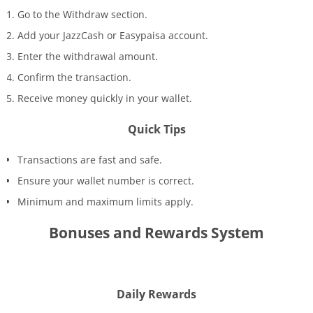
Go to the Withdraw section.
Add your JazzCash or Easypaisa account.
Enter the withdrawal amount.
Confirm the transaction.
Receive money quickly in your wallet.
Quick Tips
Transactions are fast and safe.
Ensure your wallet number is correct.
Minimum and maximum limits apply.
Bonuses and Rewards System
Daily Rewards