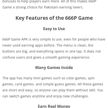
bonuses to help players earn more. All of this makes 666P
Game a strong choice for Pakistani earning lovers.
Key Features of the 666P Game
Easy to Use
666P Game APK is very simple to use, even for people who have
never used earning apps before. The menu is clean, the
buttons are big, and everything opens in one tap. It does not
confuse users and gives a smooth gaming experience.
Many Games Inside
The app has many mini games such as color games, spin
games, card games, and simple guess games. All these games
are short and easy, so anyone can play them without skill. You
can switch games anytime and enjoy new challenges.
Earn Real Money