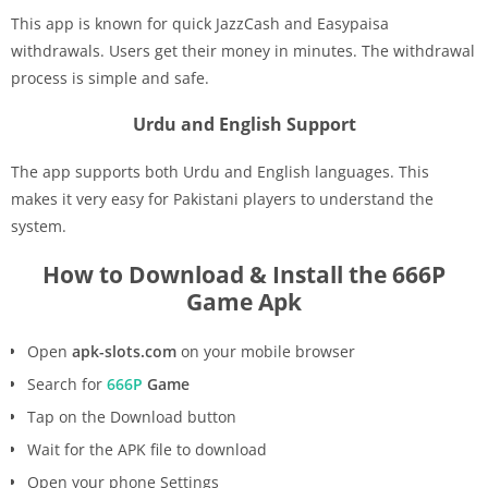
This app is known for quick JazzCash and Easypaisa
withdrawals. Users get their money in minutes. The withdrawal
process is simple and safe.
Urdu and English Support
The app supports both Urdu and English languages. This
makes it very easy for Pakistani players to understand the
system.
How to Download & Install the 666P
Game Apk
Open
apk-slots.com
on your mobile browser
Search for
666P
Game
Tap on the Download button
Wait for the APK file to download
Open your phone Settings