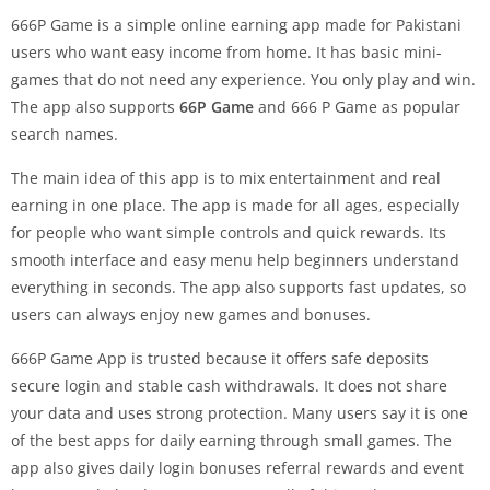
666P Game is a simple online earning app made for Pakistani
users who want easy income from home. It has basic mini-
games that do not need any experience. You only play and win.
The app also supports
66P Game
and 666 P Game as popular
search names.
The main idea of this app is to mix entertainment and real
earning in one place. The app is made for all ages, especially
for people who want simple controls and quick rewards. Its
smooth interface and easy menu help beginners understand
everything in seconds. The app also supports fast updates, so
users can always enjoy new games and bonuses.
666P Game App is trusted because it offers safe deposits
secure login and stable cash withdrawals. It does not share
your data and uses strong protection. Many users say it is one
of the best apps for daily earning through small games. The
app also gives daily login bonuses referral rewards and event