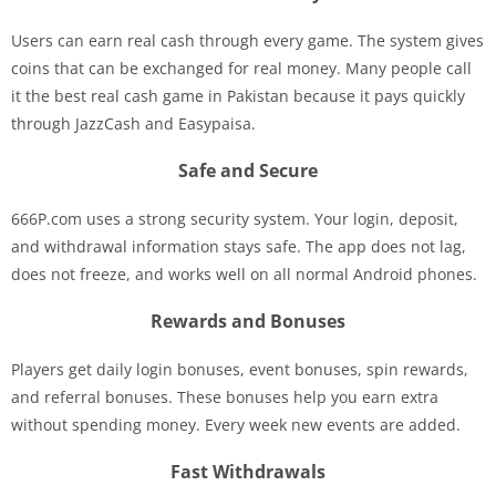
Users can earn real cash through every game. The system gives
coins that can be exchanged for real money. Many people call
it the best real cash game in Pakistan because it pays quickly
through JazzCash and Easypaisa.
Safe and Secure
666P.com uses a strong security system. Your login, deposit,
and withdrawal information stays safe. The app does not lag,
does not freeze, and works well on all normal Android phones.
Rewards and Bonuses
Players get daily login bonuses, event bonuses, spin rewards,
and referral bonuses. These bonuses help you earn extra
without spending money. Every week new events are added.
Fast Withdrawals