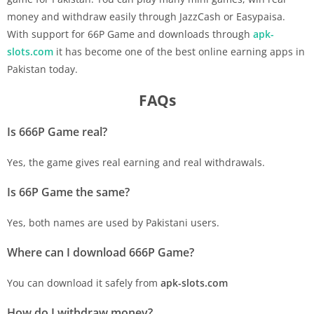
money and withdraw easily through JazzCash or Easypaisa.
With support for 66P Game and downloads through
apk-
slots.com
it has become one of the best online earning apps in
Pakistan today.
FAQs
Is 666P Game real?
Yes, the game gives real earning and real withdrawals.
Is 66P Game the same?
Yes, both names are used by Pakistani users.
Where can I download 666P Game?
You can download it safely from
apk-slots.com
How do I withdraw money?