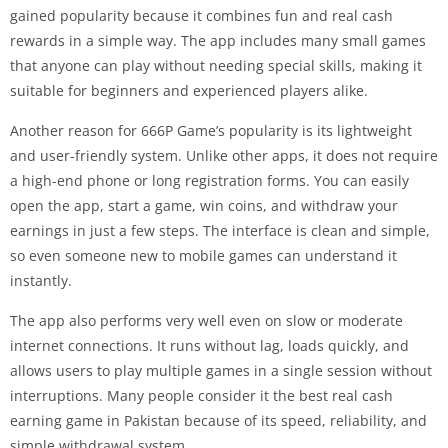
gained popularity because it combines fun and real cash
rewards in a simple way. The app includes many small games
that anyone can play without needing special skills, making it
suitable for beginners and experienced players alike.
Another reason for 666P Game’s popularity is its lightweight
and user-friendly system. Unlike other apps, it does not require
a high-end phone or long registration forms. You can easily
open the app, start a game, win coins, and withdraw your
earnings in just a few steps. The interface is clean and simple,
so even someone new to mobile games can understand it
instantly.
The app also performs very well even on slow or moderate
internet connections. It runs without lag, loads quickly, and
allows users to play multiple games in a single session without
interruptions. Many people consider it the best real cash
earning game in Pakistan because of its speed, reliability, and
simple withdrawal system.