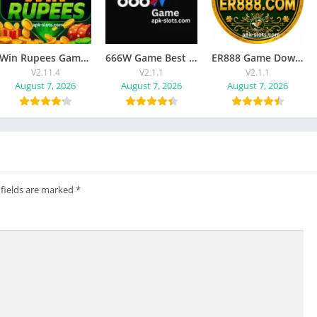
t Is P 777 Game?
e users can play different types of games and earn real cash
Win Rupees Game Download Free APk Earn Real 2026
666W Game Best Earning App Download for Android in Pakistan
ER888 Game Download The Latest (V2.1) Free For Android
pecially designed for mobile users and works smoothly on
V2.11.4
V2.1.1
V2.1.1
August 7, 2026
August 7, 2026
August 7, 2026
 includes easy gamesso beginners and experienced players can
aming experience.
ay to give users an enjoyable gaming experience. Players can
nterest and budget, which makes the app suitable for everyone.
sults while others require more focus and strategy so the
ents boredom.
 fields are marked
*
 all transactions to protect users at every step. Personal data
rity systems, which reduces risk and builds trust. Because of
wal process more and more users in Pakistan are joining this
egories in P 777 Game