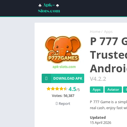
Home
/
Apps
P 777
Truste
Androi
V4.2.2
DOWNLOAD APK
4.5
/5
Apps
Aviator
Votes:
56,387
P 777 Game is a simpl
Report
real cash, enjoy fast 
Updated
15 April 2026