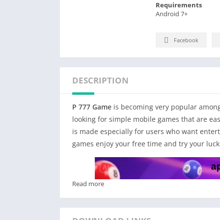
Requirements
Android 7+
Facebook
DESCRIPTION
P 777 Game
is becoming very popular among
looking for simple mobile games that are eas
is made especially for users who want enter
games enjoy your free time and try your luc
Read more