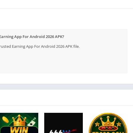
Earning App For Android 2026 APK?
sted Earning App For Android 2026 APK file.
ecause smartphones and internet are now easily available.P777
fers a smooth interface easy rules and fast payment options.
n start playing without confusion. This makes the app suitable
bout the P 777 Game APK in very simple English. You will learn
 how to download and register how to deposit and withdraw
more. If you want full and honest information this guide is for