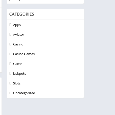
CATEGORIES
Apps
Aviator
Casino
Casino Games
Game
Jackpots
Slots
Uncategorized