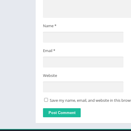
Lucky Draw Games
– These games depend o
Number Prediction Games
– Players gues
Color Games
– Choose colors and wait for 
Name
*
Spin & Win Games
– Spin the wheel and ea
Card-Based Games
– Simple card games wi
Quick Result Games
– Games that end in a
Email
*
Key Feature
Website
Ea
P777.com has a very simple and clean interfac
smooth. Even a new user can understand the
Save my name, email, and website in this brow
knowledge to use this app.
Multi
Instead of downloading many apps, P 777 Ga