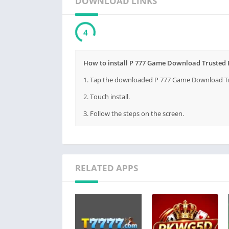
DOWNLOAD LINKS
3
How to install P 777 Game Download Trusted 
1. Tap the downloaded P 777 Game Download Tru
2. Touch install.
3. Follow the steps on the screen.
Online gaming is growing fast in Pakistan b
Game is designed to meet this demand. It of
Even new users with no gaming experience ca
for beginners and experienced players.
RELATED APPS
In this article, we will explain everything a
what this game is how it works its features
money bonuses tips pros and cons, and much 
you.Try
Clubpk Game