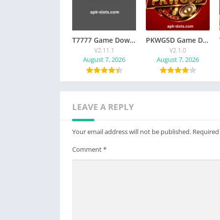
Wha
P 777 Game App is an online gaming app wher
T7777 Game Download Secure Casino Platform In 2026
PKWG5D Game Download Earning App Free For Android 2026
in a simple and enjoyable way. The app is s
V2.11.1
V2.1.0
August 7, 2026
August 7, 2026
Android devices even on low end phones. It
both play comfortably and enjoy a smooth g
This game focuses on fun, luck, and smart pl
choose different games according to their i
LEAVE A REPLY
Some games are very fast and give instant re
variety keeps players entertained and prev
Your email address will not be published.
Required
Comment
*
P777Game also provides a secure platform for
and money are kept safe through modern secu
its easy use safe payments and fast withdra
game every day.
Game Cat