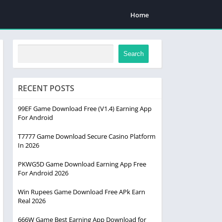
Home
Search
RECENT POSTS
99EF Game Download Free (V1.4) Earning App
For Android
T7777 Game Download Secure Casino Platform
In 2026
PKWG5D Game Download Earning App Free
For Android 2026
Win Rupees Game Download Free APk Earn
Real 2026
666W Game Best Earning App Download for