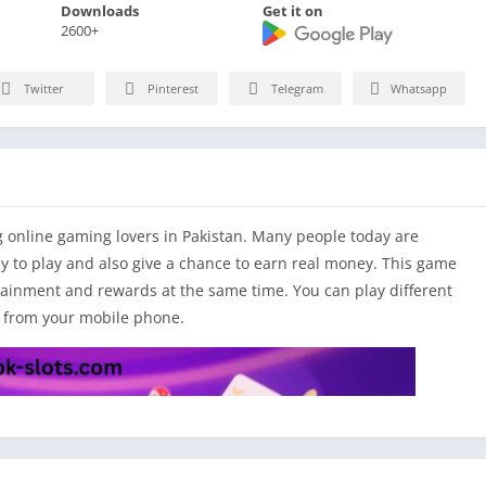
Downloads
Get it on
2600+
Twitter
Pinterest
Telegram
Whatsapp
 online gaming lovers in Pakistan. Many people today are
y to play and also give a chance to earn real money. This game
tainment and rewards at the same time. You can play different
k from your mobile phone.