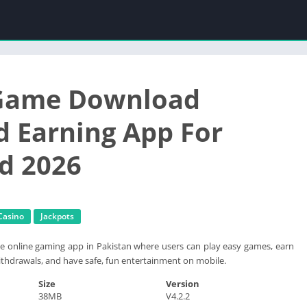
 Game Download
d Earning App For
d 2026
Casino
Jackpots
e online gaming app in Pakistan where users can play easy games, earn
withdrawals, and have safe, fun entertainment on mobile.
Size
Version
38MB
V4.2.2