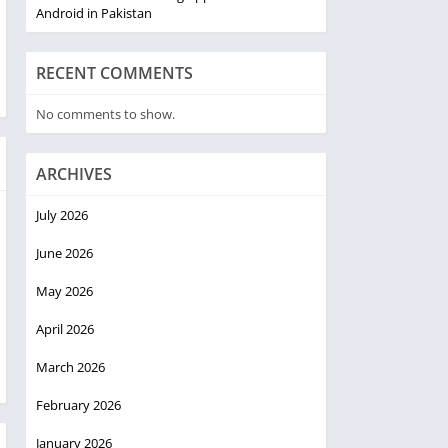
Android in Pakistan
RECENT COMMENTS
No comments to show.
ARCHIVES
July 2026
June 2026
May 2026
April 2026
March 2026
February 2026
January 2026