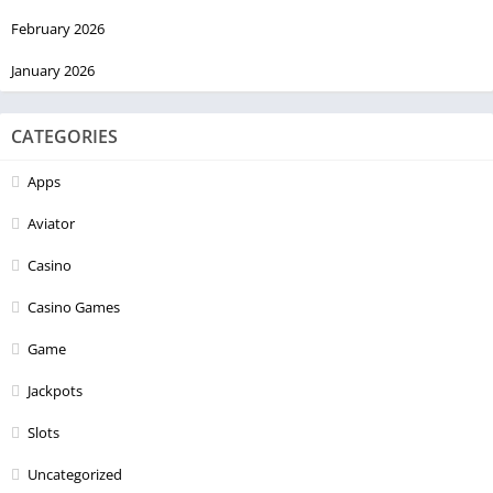
February 2026
Even if you are using such a platform for the first time, you will
not face confusion.
January 2026
Multiple Games Available
CATEGORIES
The app offers different types of games, including number
Apps
prediction games, color games, and quick result games. This
variety keeps users engaged and entertained.
Aviator
New games and events are also added regularly to keep the
Casino
experience fresh.
Casino Games
Real Money Earnings
Game
One of the biggest reasons people like 8JJ Bet Game is real
Jackpots
money earning. Players can earn actual cash by winning games
Slots
and predictions.
Uncategorized
The balance is updated instantly after each win.