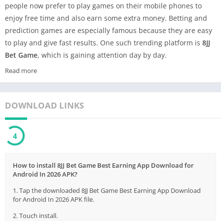
people now prefer to play games on their mobile phones to
enjoy free time and also earn some extra money. Betting and
prediction games are especially famous because they are easy
to play and give fast results. One such trending platform is
8JJ
Bet Game
, which is gaining attention day by day.
Read more
DOWNLOAD LINKS
3
How to install 8JJ Bet Game Best Earning App Download for
Android In 2026 APK?
1. Tap the downloaded 8JJ Bet Game Best Earning App Download
for Android In 2026 APK file.
2. Touch install.