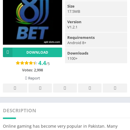
Size
17.5MB
Version
V1.2.1
Requirements
Android 8+
DOWNLOAD
Downloads
1100+
4.4
/5
Votes:
2,998
Report
DESCRIPTION
Online gaming has become very popular in Pakistan. Many