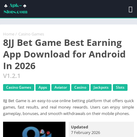
Home
/
Casino Games
8JJ Bet Game Best Earning
App Download for Android
In 2026
V1.2.1
Casino Games
Apps
Aviator
Casino
Jackpots
Slots
8JJ Bet Game is an easy-to-use online betting platform that offers quick
games, fast results, and real money rewards. Users can enjoy simple
gameplay, bonuses, and smooth withdrawals on their mobile phones.
Updated
7 February 2026