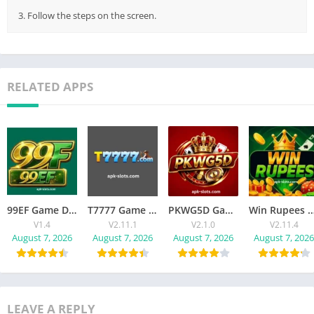
3. Follow the steps on the screen.
RELATED APPS
8JJ Bet APK is designed for users who want quick entertainment
with real money rewards. The app offers different types of
games, smooth performance, and a simple system that even
beginners can understand easily. Players can start with small
amounts and enjoy a safe gaming experience.
In this article, we will explain everything about 8JJ Bet.com in
detail. From features and gameplay to download process,
99EF Game Download Free (V1.4) Earning App For Android
T7777 Game Download Secure Casino Platform In 2026
PKWG5D Game Download Earning App Free For Android 2026
Win Rupees Game Download Free APk Earn 
registration, deposit, withdrawal, bonuses, tips, pros and cons,
V1.4
V2.11.1
V2.1.0
V2.11.4
August 7, 2026
August 7, 2026
August 7, 2026
August 7, 2026
and FAQs, this guide will help you fully understand how 8JJ Bet
Game works.
Table of Contents
LEAVE A REPLY