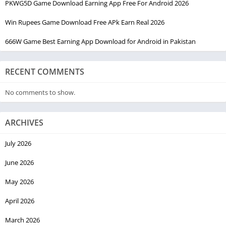
phone. After creating an account, the user adds balance to the
PKWG5D Game Download Earning App Free For Android 2026
wallet using available deposit methods. Once the wallet is
Win Rupees Game Download Free APk Earn Real 2026
funded, the user can choose any available game.
666W Game Best Earning App Download for Android in Pakistan
Each game has simple rules. Usually, the user selects a
number, color, or option and places a bet. The system
RECENT COMMENTS
processes the result automatically, and the outcome is shown
within seconds. If the prediction is correct, the winning amount
No comments to show.
is added to the wallet.
Users can withdraw their earnings anytime once they meet the
ARCHIVES
minimum withdrawal limit.
July 2026
Key Features of 8JJ Bet Game
June 2026
Easy to Use Interface
May 2026
8JJ Bet.com has a very simple and user-friendly interface. All
April 2026
options are clearly visible, and users can easily find games,
March 2026
wallet, deposit, and withdrawal sections.