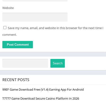
allows users to play different mini-games and prediction-based
Website
games. The main idea of this game is simple: users place a bet
on a game or prediction, and if the result is correct, they earn
real money.
Save my name, email, and website in this browser for the next time I
This game is specially designed for mobile users. It works
comment.
smoothly on Android devices and does not require a high-end
phone. The interface is clean, simple, and easy to navigate,
making it suitable for both new and experienced players.
8JJ Bet APK focuses on fast gameplay, instant results, and quick
Search
withdrawals. That is why many users prefer this platform for
short gaming sessions during free time.Try
A177 Game
RECENT POSTS
How 8JJ Bet Game Works
99EF Game Download Free (V1.4) Earning App For Android
The working system of 8JJ Bet APK is very easy to understand.
T7777 Game Download Secure Casino Platform In 2026
First, the user downloads and installs the app on their mobile