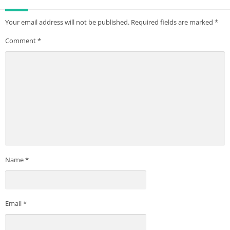
What Is 8JJ Bet Game?
How 8JJ Bet Game Works
Your email address will not be published.
Required fields are marked
*
Key Features of 8JJ Bet Game
How to Download and Install 8JJ Bet APK
Comment
*
How to Register an Account on 8JJ Bet.com
Login Process of 8JJ Bet APK
How to Deposit Money in 8JJ Bet.com
How to Withdraw Money from 8JJ Bet APK
Bonuses and Rewards System
Tips for Beginners
Tips for Pro Players
Responsible Gaming
Pros and Cons of 8JJ Bet Game
Common Problems and Solutions
Is 8JJ Bet Game Legal and Safe?
Name
*
Final Thoughts
FAQs
What Is 8JJ Bet Game?
Email
*
8JJ Bet Game is an online betting and gaming platform that