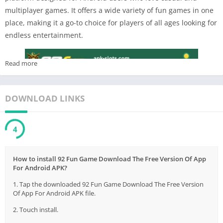
multiplayer games. It offers a wide variety of fun games in one
place, making it a go-to choice for players of all ages looking for
endless entertainment.
Read more
DOWNLOAD LINKS
3
With its simple interface, smooth controls, and engaging
gameplay, 92 Fun Game has quickly gained popularity among
How to install 92 Fun Game Download The Free Version Of App
For Android APK?
gaming enthusiasts. The platform is free to download, easy to
navigate, and regularly updated with fresh content to ensure
1. Tap the downloaded 92 Fun Game Download The Free Version
Of App For Android APK file.
players always have something new and exciting to enjoy.
2. Touch install.
Table of Contents