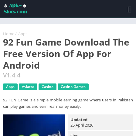
Home
/
Apps
92 Fun Game Download The
Free Version Of App For
Android
V1.4.4
Apps
Aviator
Casino
Casino Games
92 FUN Game is a simple mobile earning game where users in Pakistan
can play games and earn real money easily.
Updated
25 April 2026
Size