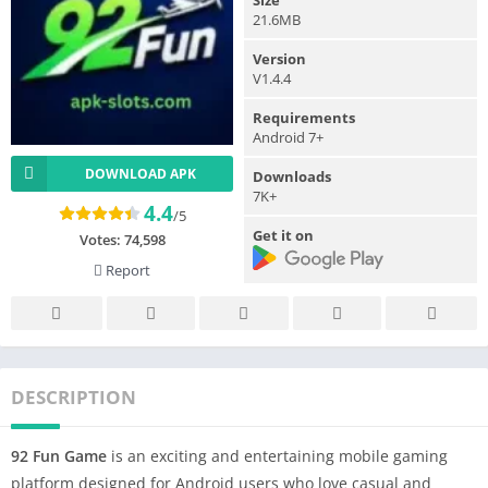
21.6MB
Version
V1.4.4
Requirements
Android 7+
DOWNLOAD APK
Downloads
7K+
4.4
/5
Get it on
Votes:
74,598
Report
DESCRIPTION
92 Fun Game
is an exciting and entertaining mobile gaming
platform designed for Android users who love casual and