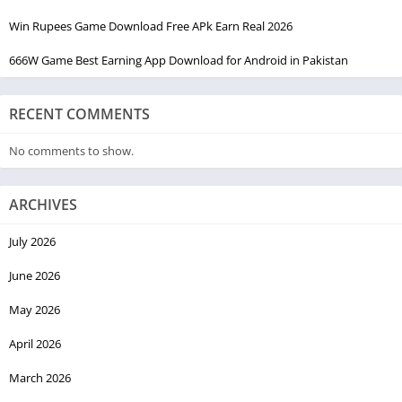
Main Key Features 92Fun Game
Win Rupees Game Download Free APk Earn Real 2026
666W Game Best Earning App Download for Android in Pakistan
Free to Download
92 Fun Game App is completely free to download and play on
RECENT COMMENTS
any Android device without any hidden charges or subscription
fees. Players can enjoy unlimited gaming fun without spending
No comments to show.
a single rupee, making it the perfect choice for budget-
conscious gamers in Pakistan.
ARCHIVES
Multiple Games
July 2026
The platform offers a wide variety of exciting games all in one
June 2026
place, giving players plenty of options to choose from. Whether
May 2026
you enjoy card games, board games, or casual multiplayer
modes, 92 Fun Game has something fun and entertaining for
April 2026
every type of player.
March 2026
Simple Interface