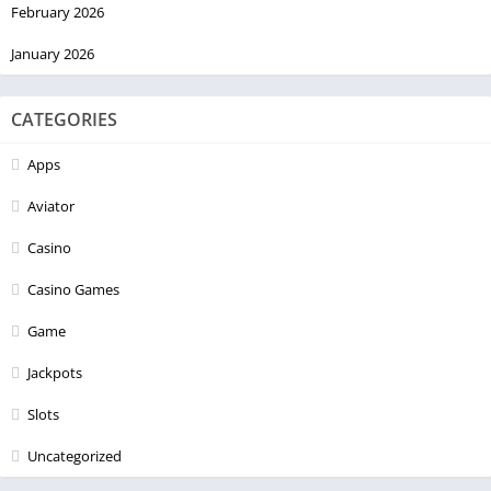
February 2026
92Fun Game features a clean and user-friendly interface that
January 2026
makes it easy for players of all ages to navigate and enjoy. Even
first-time users can quickly understand the layout and start
CATEGORIES
playing their favorite games without any confusion or difficulty.
Apps
Regular Updates
Aviator
The platform is regularly updated with new content, fresh
game modes, and exciting improvements to keep the gaming
Casino
experience interesting. The 2026 updates have brought
Casino Games
significant enhancements that have made the game even more
enjoyable and engaging for its growing community.
Game
Jackpots
Daily Rewards & Bonuses
Slots
Players can look forward to daily bonuses, special rewards, and
exciting tournaments that keep them motivated and coming
Uncategorized
back every day. These incentives make the gaming experience