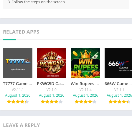
3. Follow the steps on the screen.
Why 92 FUN Game is Becoming Popular in Pakistan (2026)
What is 92 FUN Game?
Main Key Features 92Fun Game
Simple Way to Download & Install
RELATED APPS
Quick Guide to Register & Login
How to Add Money & Withdraw Easily
Bonus System That Helps You Earn More
Smart Tips for New Users (Beginners)
Advanced Tricks for Regular Players
Play Smart: Responsible Gaming Advice
Pros and Cons
Common Problems & Easy Solutions
Final Thoughts
T7777 Game Download Secure Casino Platform In 2026
PKWG5D Game Download Earning App Free For Android 2026
Win Rupees Game Download Free APk Earn Real 2026
666W Game Best Earning App Download for Android 
FAQs
V2.11.1
V2.1.0
V2.11.4
V2.1.1
August 1, 2026
August 1, 2026
August 1, 2026
August 1, 2026
Why 92 FUN Game is Becoming Popular
in Pakistan (2026)
LEAVE A REPLY
92 Fun Game is becoming increasingly popular in Pakistan