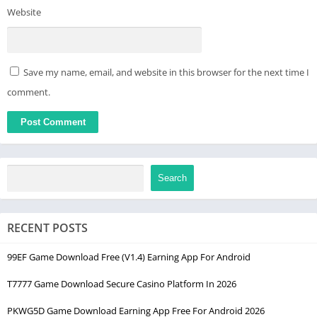
and family. This combination of free gameplay and rewarding
Website
experiences has made 92 Fun Game one of the most talked-
about gaming platforms in Pakistan in 2026..
What is 92 FUN Game?
Save my name, email, and website in this browser for the next time I
comment.
92FUNGame is an online mobile game application where users
can play different types of games and earn real Pakistani
Rupees. It works on Android phones and does not need high
system requirements.
Search
In this app, users can play games like slots, card games, and
lucky spin. Every game gives a chance to win rewards. These
rewards can later be converted into real money. Also play
966
RECENT POSTS
PK
99EF Game Download Free (V1.4) Earning App For Android
The main purpose of this app is entertainment plus earning.
T7777 Game Download Secure Casino Platform In 2026
You enjoy playing games and at the same time, you can earn
some extra income.
PKWG5D Game Download Earning App Free For Android 2026