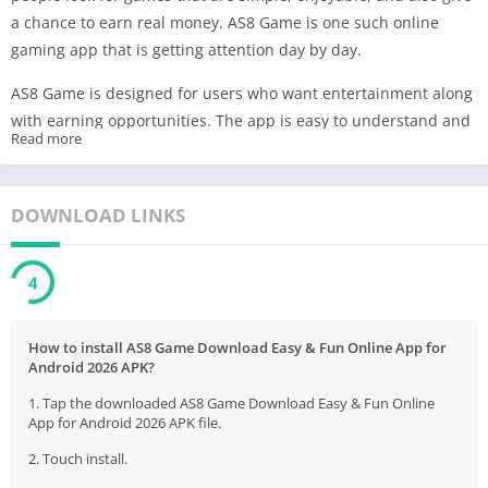
a chance to earn real money. AS8 Game is one such online
gaming app that is getting attention day by day.
AS8 Game is designed for users who want entertainment along
with earning opportunities. The app is easy to understand and
Read more
works smoothly on most smartphones. Even beginners can
start playing without any technical knowledge.
DOWNLOAD LINKS
3
How to install AS8 Game Download Easy & Fun Online App for
Android 2026 APK?
1. Tap the downloaded AS8 Game Download Easy & Fun Online
App for Android 2026 APK file.
2. Touch install.