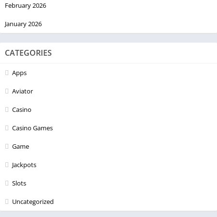
February 2026
where users often share gameplay videos and earning
experiences. The bright design, quick performance, and variety
January 2026
of game options keep users interested for longer periods. Due
to these features, AS8 Game is becoming a favorite choice for
CATEGORIES
Pakistani mobile gaming fans who want fun and extra rewards
together.
Apps
Game Options Available in AS8 App
Aviator
Casino
AS8 Game offers many types of games to keep users
entertained.
Casino Games
You can choose games based on your interest and skill level.
Game
Some games are quick and simple for casual fun.
Jackpots
Other games require more focus and strategy for serious
players.
Slots
This variety makes Game enjoyable for everyone.
Uncategorized
New games and events are added regularly.