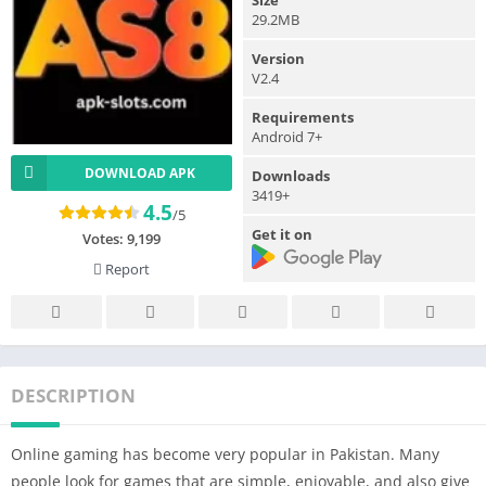
29.2MB
Version
V2.4
Requirements
Android 7+
DOWNLOAD APK
Downloads
3419+
4.5
/5
Get it on
Votes:
9,199
Report
DESCRIPTION
Online gaming has become very popular in Pakistan. Many
people look for games that are simple, enjoyable, and also give