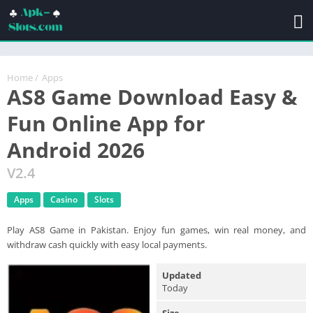
Home
/
Apps
AS8 Game Download Easy &
Fun Online App for
Android 2026
V2.4
Apps
Casino
Slots
Play AS8 Game in Pakistan. Enjoy fun games, win real money, and
withdraw cash quickly with easy local payments.
Updated
Today
Size