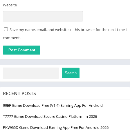
Website
through their mobile phones. The game is designed with an
easy interface, so even new users can understand it without
difficulty. Players can create an account, add balance, and start
playing games in just a few minutes. The app also supports
Save my name, email, and website in this browser for the next time I
common payment methods in Pakistan, which makes deposits
comment.
and withdrawals simple for local users. Alo try
Y 71
Game
Another reason why the AS8 Game is getting attention is its fast
gameplay, colorful design, and reward system. Users can
receive welcome bonuses, referral rewards, and daily gifts
Search
after joining the platform. The app works smoothly on most
Android devices and does not require a high-end phone to run
properly. Many players enjoy AS8 Game because it offers
RECENT POSTS
entertainment along with the chance to win rewards from
99EF Game Download Free (V1.4) Earning App For Android
home. However, users should always play carefully and
manage their spending wisely while using any online earning
T7777 Game Download Secure Casino Platform In 2026
or gaming app.
PKWG5D Game Download Earning App Free For Android 2026