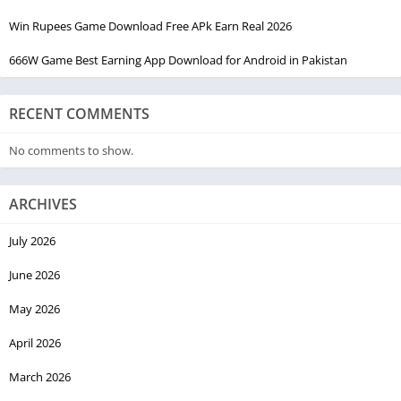
Why AS8 Game Is Popular in Pakistan
Win Rupees Game Download Free APk Earn Real 2026
The AS8 Game has become well-known in Pakistan because it
666W Game Best Earning App Download for Android in Pakistan
offers both entertainment and reward opportunities in one
mobile app. Many users prefer this platform because the app
RECENT COMMENTS
is very simple and easy to understand, especially for new
players. Creating an account takes only a short time, and users
No comments to show.
can quickly start playing different games on their phones. The
app also supports popular Pakistani payment services like
ARCHIVES
JazzCash and Easypaisa, which makes adding money and
receiving withdrawals more convenient for local players. Since
July 2026
the game works smoothly on normal Android devices, people
do not need costly smartphones to enjoy it.
June 2026
May 2026
One more reason for the growing popularity of AS8 Game is its
exciting reward system and user-friendly features. Players can
April 2026
collect welcome prizes, daily bonuses, and referral rewards by
inviting friends to join the app. Many people in Pakistan also
March 2026
discover the game through Facebook, TikTok, and WhatsApp,