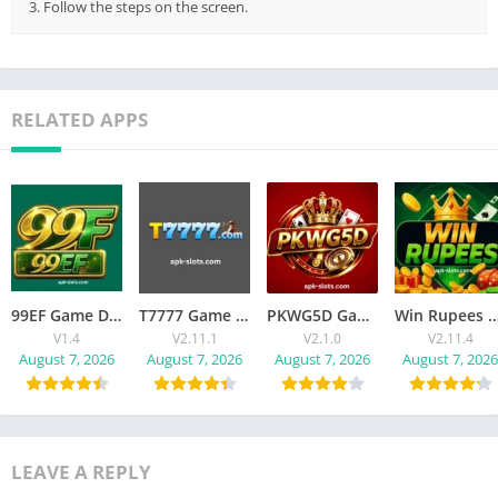
3. Follow the steps on the screen.
RELATED APPS
In this complete guide, we will explain everything about AS8
Game in simple English. You will learn how the game works,
what features it offers, how to create an account, how to
deposit and withdraw money, and useful tips for both new and
experienced players.
99EF Game Download Free (V1.4) Earning App For Android
T7777 Game Download Secure Casino Platform In 2026
PKWG5D Game Download Earning App Free For Android 2026
Win Rupees Game Download Free APk Earn 
V1.4
V2.11.1
V2.1.0
V2.11.4
August 7, 2026
August 7, 2026
August 7, 2026
August 7, 2026
Table of Contents
What Exactly Is AS8 Game?
Why AS8 Game Is Popular in Pakistan
Game Options Available in AS8 App
LEAVE A REPLY
Key Highlights of AS8 Game
How to Download AS8 Game APK