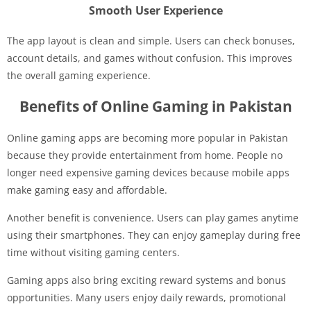
Smooth User Experience
The app layout is clean and simple. Users can check bonuses,
account details, and games without confusion. This improves
the overall gaming experience.
Benefits of Online Gaming in Pakistan
Online gaming apps are becoming more popular in Pakistan
because they provide entertainment from home. People no
longer need expensive gaming devices because mobile apps
make gaming easy and affordable.
Another benefit is convenience. Users can play games anytime
using their smartphones. They can enjoy gameplay during free
time without visiting gaming centers.
Gaming apps also bring exciting reward systems and bonus
opportunities. Many users enjoy daily rewards, promotional