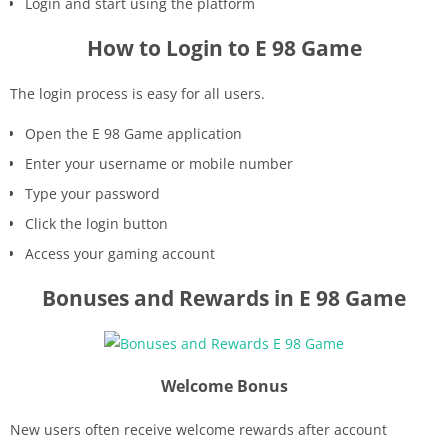
Login and start using the platform
How to Login to E 98 Game
The login process is easy for all users.
Open the E 98 Game application
Enter your username or mobile number
Type your password
Click the login button
Access your gaming account
Bonuses and Rewards in E 98 Game
Welcome Bonus
New users often receive welcome rewards after account