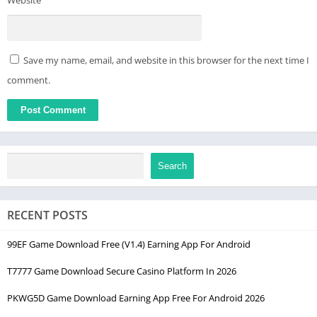
Save my name, email, and website in this browser for the next time I
comment.
Search
RECENT POSTS
99EF Game Download Free (V1.4) Earning App For Android
T7777 Game Download Secure Casino Platform In 2026
PKWG5D Game Download Earning App Free For Android 2026