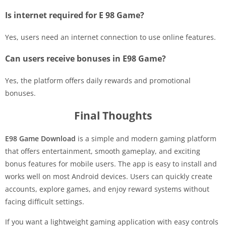
Is internet required for E 98 Game?
Yes, users need an internet connection to use online features.
Can users receive bonuses in E98 Game?
Yes, the platform offers daily rewards and promotional
bonuses.
Final Thoughts
E98 Game Download
is a simple and modern gaming platform
that offers entertainment, smooth gameplay, and exciting
bonus features for mobile users. The app is easy to install and
works well on most Android devices. Users can quickly create
accounts, explore games, and enjoy reward systems without
facing difficult settings.
If you want a lightweight gaming application with easy controls