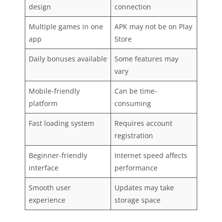
design
connection
Multiple games in one
APK may not be on Play
app
Store
Daily bonuses available
Some features may
vary
Mobile-friendly
Can be time-
platform
consuming
Fast loading system
Requires account
registration
Beginner-friendly
Internet speed affects
interface
performance
Smooth user
Updates may take
experience
storage space