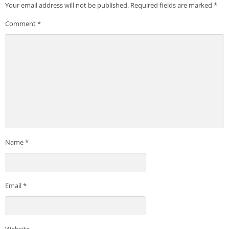
Your email address will not be published.
Required fields are marked
*
Comment
*
Name
*
Email
*
Website