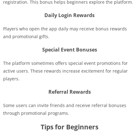
registration. This bonus helps beginners explore the platform.
Daily Login Rewards
Players who open the app daily may receive bonus rewards
and promotional gifts.
Special Event Bonuses
The platform sometimes offers special event promotions for
active users. These rewards increase excitement for regular
players.
Referral Rewards
Some users can invite friends and receive referral bonuses
through promotional programs.
Tips for Beginners