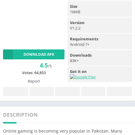
Size
16MB
Version
V1.2.2
Requirements
Android 7+
DOWNLOAD APK
Downloads
83K+
4.5
/5
Get it on
Votes:
64,853
Report
DESCRIPTION
Online gaming is becoming very popular in Pakistan. Many