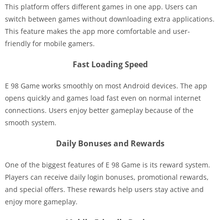
This platform offers different games in one app. Users can
switch between games without downloading extra applications.
This feature makes the app more comfortable and user-
friendly for mobile gamers.
Fast Loading Speed
E 98 Game works smoothly on most Android devices. The app
opens quickly and games load fast even on normal internet
connections. Users enjoy better gameplay because of the
smooth system.
Daily Bonuses and Rewards
One of the biggest features of E 98 Game is its reward system.
Players can receive daily login bonuses, promotional rewards,
and special offers. These rewards help users stay active and
enjoy more gameplay.