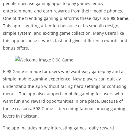
people now use gaming apps to play games, enjoy
entertainment, and earn rewards from their mobile phones.
One of the trending gaming platforms these days is
E 98 Game
.
This app is getting attention because of its smooth design,
simple system, and exciting game collection. Many users like
this app because it works fast and gives different rewards and
bonus offers.
E 98 Game is made for users who want easy gameplay and a
simple mobile gaming experience. New players can quickly
understand the app without facing hard settings or confusing
menus. The app also supports mobile gaming for users who
want fun and reward opportunities in one place. Because of
these reasons, E98 Game is becoming famous among gaming
lovers in Pakistan.
The app includes many interesting games, daily reward