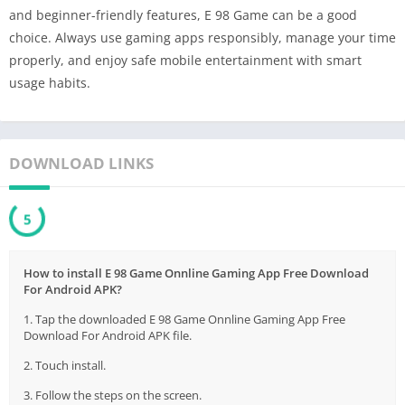
and beginner-friendly features, E 98 Game can be a good
choice. Always use gaming apps responsibly, manage your time
properly, and enjoy safe mobile entertainment with smart
usage habits.
DOWNLOAD LINKS
5
How to install E 98 Game Onnline Gaming App Free Download
For Android APK?
1. Tap the downloaded E 98 Game Onnline Gaming App Free
Download For Android APK file.
2. Touch install.
3. Follow the steps on the screen.