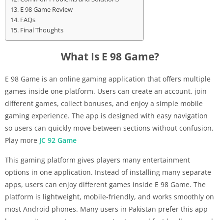
E 98 Game Review
FAQs
Final Thoughts
What Is E 98 Game?
E 98 Game is an online gaming application that offers multiple
games inside one platform. Users can create an account, join
different games, collect bonuses, and enjoy a simple mobile
gaming experience. The app is designed with easy navigation
so users can quickly move between sections without confusion.
Play more
JC 92 Game
This gaming platform gives players many entertainment
options in one application. Instead of installing many separate
apps, users can enjoy different games inside E 98 Game. The
platform is lightweight, mobile-friendly, and works smoothly on
most Android phones. Many users in Pakistan prefer this app