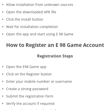
Allow installation from unknown sources
Open the downloaded APK file
Click the install button
Wait for installation completion
Open the app and start using E 98 Game
How to Register an E 98 Game Account
Registration Steps
Open the E98 Game app
Click on the Register button
Enter your mobile number or username
Create a strong password
Submit the registration form
Verify the account if required