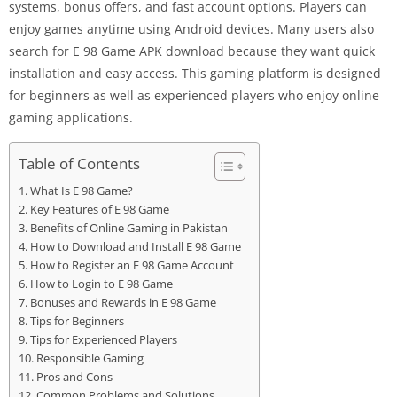
systems, bonus offers, and fast account options. Players can
enjoy games anytime using Android devices. Many users also
search for E 98 Game APK download because they want quick
installation and easy access. This gaming platform is designed
for beginners as well as experienced players who enjoy online
gaming applications.
Table of Contents
What Is E 98 Game?
Key Features of E 98 Game
Benefits of Online Gaming in Pakistan
How to Download and Install E 98 Game
How to Register an E 98 Game Account
How to Login to E 98 Game
Bonuses and Rewards in E 98 Game
Tips for Beginners
Tips for Experienced Players
Responsible Gaming
Pros and Cons
Common Problems and Solutions