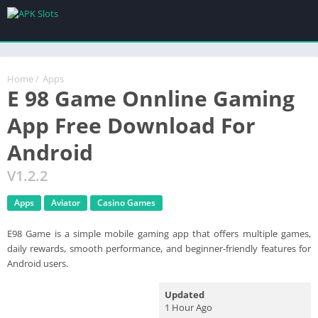
Home
/
Apps
E 98 Game Onnline Gaming
App Free Download For
Android
V1.2.2
Apps
Aviator
Casino Games
E98 Game is a simple mobile gaming app that offers multiple games,
daily rewards, smooth performance, and beginner-friendly features for
Android users.
Updated
1 Hour Ago