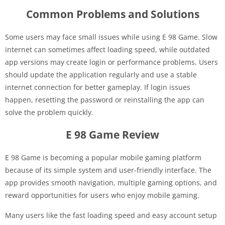
Common Problems and Solutions
Some users may face small issues while using E 98 Game. Slow
internet can sometimes affect loading speed, while outdated
app versions may create login or performance problems. Users
should update the application regularly and use a stable
internet connection for better gameplay. If login issues
happen, resetting the password or reinstalling the app can
solve the problem quickly.
E 98 Game Review
E 98 Game is becoming a popular mobile gaming platform
because of its simple system and user-friendly interface. The
app provides smooth navigation, multiple gaming options, and
reward opportunities for users who enjoy mobile gaming.
Many users like the fast loading speed and easy account setup