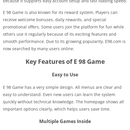
because it supports easy account setup and fast loading speed.
E 98 Game is also known for its reward system. Players can
receive welcome bonuses, daily rewards, and special
promotional offers. Some users join the platform for fun while
others use it regularly because of its exciting features and
smooth performance. Due to its growing popularity, E98.com is
now searched by many users online.
Key Features of E 98 Game
Easy to Use
E 98 Game has a very simple design. All menus are clear and
easy to understand. Even new users can learn the system
quickly without technical knowledge. The homepage shows all
important options clearly, which helps users save time.
Multiple Games Inside