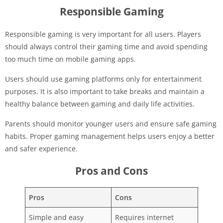
Responsible Gaming
Responsible gaming is very important for all users. Players
should always control their gaming time and avoid spending
too much time on mobile gaming apps.
Users should use gaming platforms only for entertainment
purposes. It is also important to take breaks and maintain a
healthy balance between gaming and daily life activities.
Parents should monitor younger users and ensure safe gaming
habits. Proper gaming management helps users enjoy a better
and safer experience.
Pros and Cons
Pros
Cons
Simple and easy
Requires internet