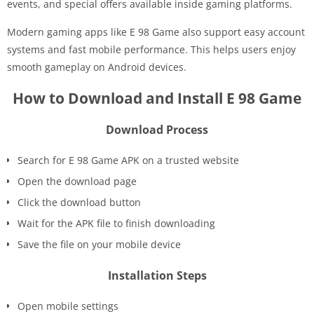
events, and special offers available inside gaming platforms.
Modern gaming apps like E 98 Game also support easy account
systems and fast mobile performance. This helps users enjoy
smooth gameplay on Android devices.
How to Download and Install E 98 Game
Download Process
Search for E 98 Game APK on a trusted website
Open the download page
Click the download button
Wait for the APK file to finish downloading
Save the file on your mobile device
Installation Steps
Open mobile settings