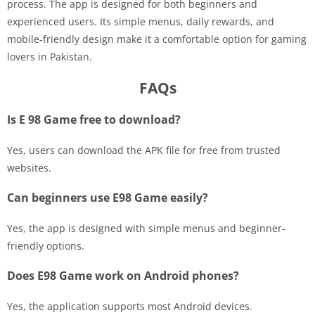
process. The app is designed for both beginners and
experienced users. Its simple menus, daily rewards, and
mobile-friendly design make it a comfortable option for gaming
lovers in Pakistan.
FAQs
Is E 98 Game free to download?
Yes, users can download the APK file for free from trusted
websites.
Can beginners use E98 Game easily?
Yes, the app is designed with simple menus and beginner-
friendly options.
Does E98 Game work on Android phones?
Yes, the application supports most Android devices.