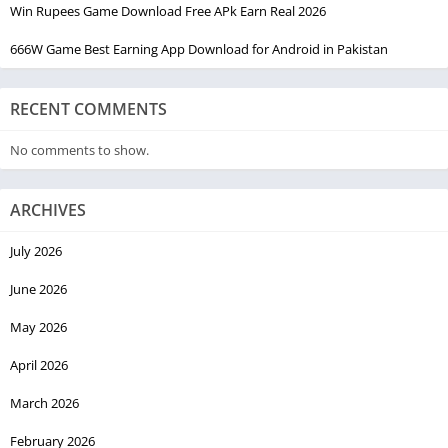
Win Rupees Game Download Free APk Earn Real 2026
666W Game Best Earning App Download for Android in Pakistan
RECENT COMMENTS
No comments to show.
ARCHIVES
July 2026
June 2026
May 2026
April 2026
March 2026
February 2026