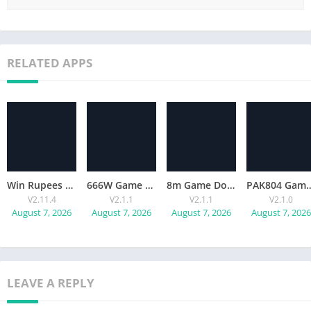
RELATED APPS
Win Rupees Game Download Free APk Earn Real 2026
666W Game Best Earning App Download for Android in Pakistan
8m Game Download APK The Latest Earning App Free 2026
PAK804 Game Download Free APK The L
V2.11.4
V2.1.1
V2.1.1
V2.1.0
August 7, 2026
August 7, 2026
August 7, 2026
August 7, 2026
LEAVE A REPLY