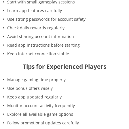
Start with small gameplay sessions
Learn app features carefully
Use strong passwords for account safety
Check daily rewards regularly
Avoid sharing account information
Read app instructions before starting
Keep internet connection stable
Tips for Experienced Players
Manage gaming time properly
Use bonus offers wisely
Keep app updated regularly
Monitor account activity frequently
Explore all available game options
Follow promotional updates carefully