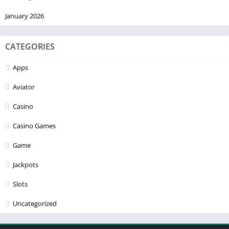
January 2026
CATEGORIES
Apps
Aviator
Casino
Casino Games
Game
Jackpots
Slots
Uncategorized