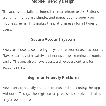
Mobile-Friendly Design
The app is specially designed for smartphone users. Buttons
are large, menus are simple, and pages open properly on
mobile screens. This makes the platform easy for all types of
users.
Secure Account System
E 98 Game uses a secure login system to protect user accounts.
Players can register safely and manage their gaming accounts
easily. The app also allows password recovery options for
account safety.
Beginner-Friendly Platform
New users can easily create accounts and start using the app
without difficulty. The registration process is simple and takes
only a few minutes.