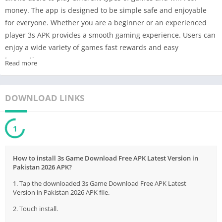
money. The app is designed to be simple safe and enjoyable
for everyone. Whether you are a beginner or an experienced
player 3s APK provides a smooth gaming experience. Users can
enjoy a wide variety of games fast rewards and easy
transactions.
Read more
DOWNLOAD LINKS
1
How to install 3s Game Download Free APK Latest Version in
Pakistan 2026 APK?
1. Tap the downloaded 3s Game Download Free APK Latest
Version in Pakistan 2026 APK file.
2. Touch install.