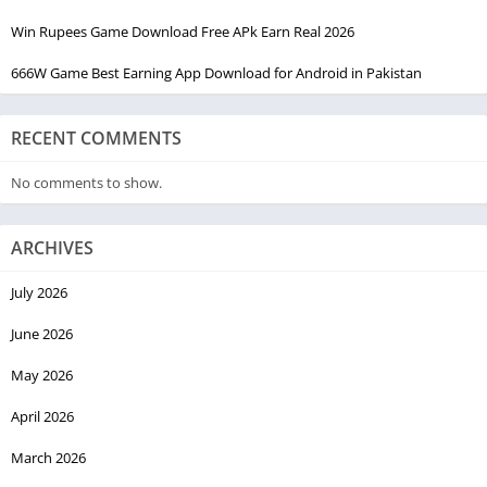
3s Game has a very simple interface. Even beginners can
Win Rupees Game Download Free APk Earn Real 2026
navigate the app easily. The registration and login process is
666W Game Best Earning App Download for Android in Pakistan
fast and straightforward. Players can start playing within
minutes of installing the app.
RECENT COMMENTS
Many Games Inside
No comments to show.
The app offers dozens of games under different categories.
Players can switch between games easily. This variety keeps
ARCHIVES
the gaming experience fun and engaging.
July 2026
Earn Real Money
June 2026
One of the main advantages of 3s Game is that players can
earn real money. All winnings can be withdrawn quickly to your
May 2026
bank or e-wallet. This makes the app more exciting for users.
April 2026
Safe and Secure
March 2026