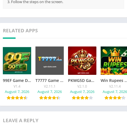
3. Follow the steps on the screen.
RELATED APPS
The app works on both Android and iOS devices. It is regularly
updated to improve performance and add new features.
3sGame.com focuses on user security fast withdrawals and
rewarding gameplay. The interface is friendly and easy to use
so anyone can start playing without difficulty.
With the rise of online gaming in Pakistan apps like 3s club
99EF Game Download Free (V1.4) Earning App For Android
T7777 Game Download Secure Casino Platform In 2026
PKWG5D Game Download Earning App Free For Android 2026
Win Rupees Game Download Free APk Earn 
have become very important. They offer entertainment
V1.4
V2.11.1
V2.1.0
V2.11.4
August 7, 2026
August 7, 2026
August 7, 2026
August 7, 2026
opportunities to earn and a safe place to play. Players can
enjoy the games anytime and anywhere as long as they have a
mobile device and internet connection.Try
K2 Game
What Is 3s Game?
LEAVE A REPLY