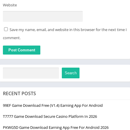
its reliability and user friendly interface.
Website
Game Categories
Slot Games
Save my name, email, and website in this browser for the next time I
Poker Games
comment.
Teen Patti
Andar Bahar
Rummy
Blackjack
Search
Baccarat
Dice Games
RECENT POSTS
Lottery Games
99EF Game Download Free (V1.4) Earning App For Android
Key Features of 3s Game
T7777 Game Download Secure Casino Platform In 2026
Easy to Use
PKWG5D Game Download Earning App Free For Android 2026