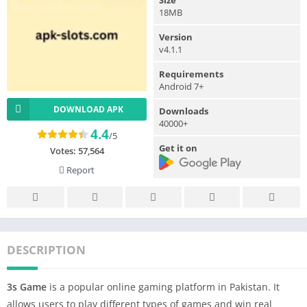
18MB
Version
v4.1.1
Requirements
Android 7+
DOWNLOAD APK
Downloads
40000+
4.4
/5
Get it on
Votes:
57,564
Report
DESCRIPTION
3s Game
is a popular online gaming platform in Pakistan. It
allows users to play different types of games and win real