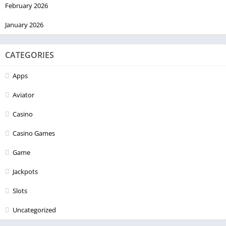
3s Game uses advanced security systems. All personal
February 2026
information and transactions are protected. Players can
January 2026
deposit and withdraw money without worrying about fraud or
hacking.
CATEGORIES
Rewards and Bonuses
Apps
The app provides bonuses, daily rewards, and special
Aviator
promotions. These rewards help players increase their
earnings and enjoy more games.
Casino
Fast Withdrawals
Casino Games
Withdrawals in 3s Game are fast and hassle-free. Users usually
Game
receive their money within a few hours. This is a big advantage
Jackpots
over other online gaming apps.
Slots
Urdu and English Support
Uncategorized
The app supports both Urdu and English languages. This