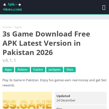
Home
/
Apps
3s Game Download Free
APK Latest Version in
Pakistan 2026
v4.1.1
Apps
Aviator
Casino
Jackpots
Slots
Play 3s Game in Pakistan. Enjoy fun games earn real money and get fast
rewards.
Updated
24 December
Size