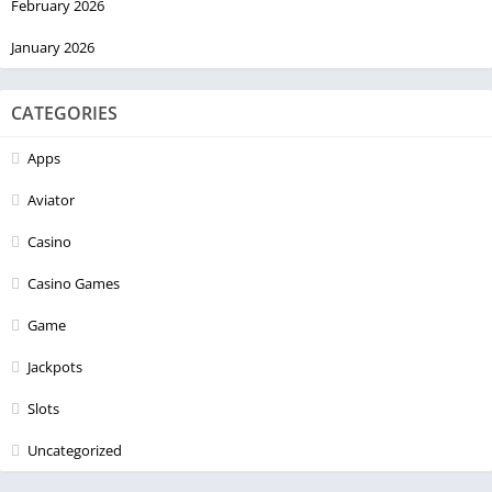
features to protect users. You can play without worry.
February 2026
Rewards and Bonuses
January 2026
The game gives daily bonuses. New users also get special
CATEGORIES
welcome rewards. Bonuses help you play more and win more.
Apps
Fast Withdrawals
Aviator
Money comes to your account fast. JazzCash and Easypaisa are
Casino
supported. No long waiting times.
Casino Games
Urdu and English Support
Game
You can use the app in Urdu or English. This makes it easy for
everyone to understand.
Jackpots
Slots
How to Download Jeeto786 Game
Uncategorized
Open your phone browser