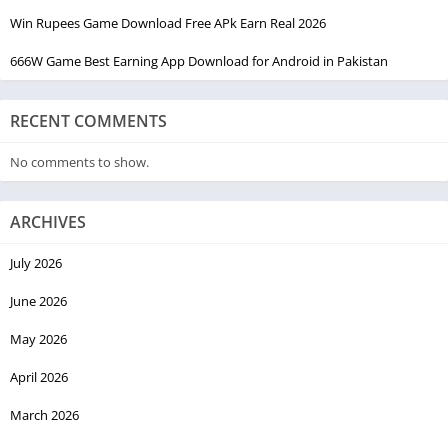
The app is very simple. You can open it and start playing
Win Rupees Game Download Free APk Earn Real 2026
quickly. No long tutorials are needed. The buttons are clear
666W Game Best Earning App Download for Android in Pakistan
and easy to press.
Many Games Inside
RECENT COMMENTS
Jeeto786 Game has many mini-games. You can play card
No comments to show.
games, slots, or other fun games. Each game gives a chance to
win money.
ARCHIVES
Earn Real Money
July 2026
Players can earn real cash by winning games. You can collect
June 2026
your winnings anytime. Many users love it because earning is
simple.
May 2026
April 2026
Safe and Secure
March 2026
Your money and personal data are safe. The app uses security