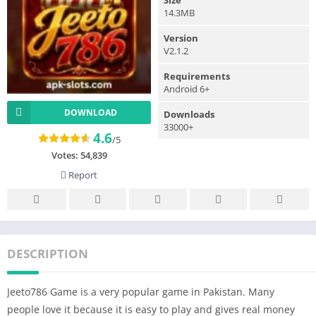
14.3MB
Version
V2.1.2
Requirements
Android 6+
DOWNLOAD
Downloads
33000+
4.6
/5
Votes:
54,839
Report
DESCRIPTION
Jeeto786 Game is a very popular game in Pakistan. Many
people love it because it is easy to play and gives real money