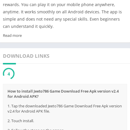
rewards. You can play it on your mobile phone anywhere,
anytime. It works smoothly on all Android devices. The app is
simple and does not need any special skills. Even beginners
can understand it quickly.
Read more
This game is designed for everyone. People of all ages play it to
have fun and earn money. You can play small games and still
win real cash. Many users enjoy the simple interface because it
DOWNLOAD LINKS
is easy to navigate. There are no complicated steps to start.
3
How to install Jeeto786 Game Download Free Apk version v2.4
for Android APK?
1. Tap the downloaded Jeeto786 Game Download Free Apk version
v2.4 for Android APK file.
2. Touch install.