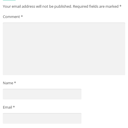
How to Download Jeeto786 Game
Your email address will not be published.
Required fields are marked
*
How to Install Jeeto786 Game
How to Register
Comment
*
How to Login
How to Deposit
How to Withdraw Money
Bonuses and Rewards
Tips for Beginners
Tips for Pro Players
Responsible Gaming
Pros and Cons
Troubleshooting
FAQs
Conclusion
Name
*
What is Jeeto786 Game?
Jeeto786 Game is an online gaming app where users can play
Email
*
different mini-games. Every game inside it gives a chance to
earn real money. The app is designed to be simple so everyone