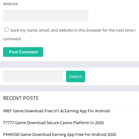
can play without difficulty. It is not like other apps that are
Website
confusing or take too long to learn.
The app works with real cash. This means when you win, you
can withdraw money to your account using JazzCash or
Save my name, email, and website in this browser for the next time I
Easypaisa. Many people in Pakistan use this app daily to earn
comment.
pocket money. It is safe, secure, and easy to understand. You
do not need to be an expert gamer to start winning.You like to
play more games
ZC777
Game
Another good thing about Jeeto786 Game is that it has many
Search
types of games. You can play card games, slots, or small luck-
based games. Each game is simple, fun, and can give real
rewards. Beginners can start with easy games and gradually
RECENT POSTS
move to bigger games.
99EF Game Download Free (V1.4) Earning App For Android
Key Features of Jeeto786 Game
T7777 Game Download Secure Casino Platform In 2026
Easy to Use
PKWG5D Game Download Earning App Free For Android 2026