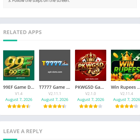
3. Follow the steps on the screen.
RELATED APPS
Many people call it Jeeto786 Game JILLI Game or just Winner
Game. All these names refer to the same app. It is safe and
trusted in Pakistan. Players like it because it gives fast rewards,
99EF Game Download Free (V1.4) Earning App For Android
T7777 Game Download Secure Casino Platform In 2026
PKWG5D Game Download Earning App Free For Android 2026
Win Rupees Game Download Free APk Earn 
has multiple mini-games and supports local payment methods
V1.4
V2.11.1
V2.1.0
V2.11.4
August 7, 2026
August 7, 2026
August 7, 2026
August 7, 2026
like JazzCash and Easypaisa.
Table of Contents
What is Jeeto786 Game?
LEAVE A REPLY
Key Features of Jeeto786 Game