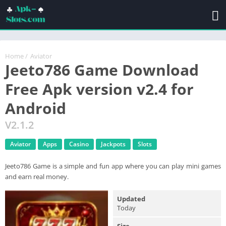
Home
/
Aviator
Jeeto786 Game Download
Free Apk version v2.4 for
Android
V2.1.2
Aviator
Apps
Casino
Jackpots
Slots
Jeeto786 Game is a simple and fun app where you can play mini games
and earn real money.
Updated
Today
Size