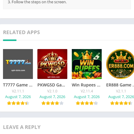
3. Follow the steps on the screen.
RELATED APPS
In this full article, we will explain everything about JJ77 Game.
You will learn what JJ77 Game is, its features, how to download
it, how to create an account, how to deposit and withdraw
T7777 Game Download Secure Casino Platform In 2026
PKWG5D Game Download Earning App Free For Android 2026
Win Rupees Game Download Free APk Earn Real 2026
ER888 Game Download The 
money, bonuses, tips, pros and cons, and FAQs.
V2.11.1
V2.1.0
V2.11.4
V2.1.1
August 7, 2026
August 7, 2026
August 7, 2026
August 7, 2026
What Is JJ77 Game?
JJ77 Game APK is an online gaming app where users can play
different types of games and earn real money. It is specially
LEAVE A REPLY
designed for mobile users and works well on most Android