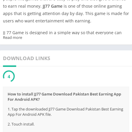
to earn real money.
JJ77 Game
is one of those online gaming
apps that is getting attention day by day. This game is made for
users who want entertainment with earning.
JJ 77 Game is designed in a simple way so that everyone can
Read more
use it. You do not need special skills or gaming experience.
Even new users can start playing easily. Because of its smooth
working, fast payments, and many games, JJ77Game is
DOWNLOAD LINKS
becoming popular among Pakistani users.
3
How to install JJ77 Game Download Pakistan Best Earning App
For Android APK?
1. Tap the downloaded JJ77 Game Download Pakistan Best Earning
App For Android APK file.
2. Touch install.