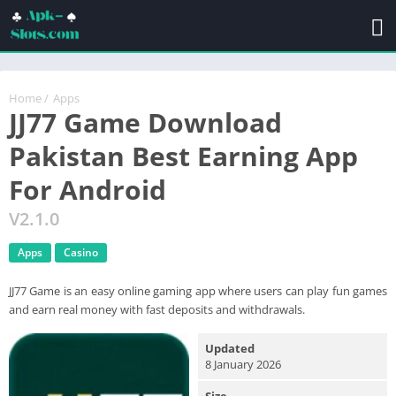
Home
/
Apps
JJ77 Game Download
Pakistan Best Earning App
For Android
V2.1.0
Apps
Casino
JJ77 Game is an easy online gaming app where users can play fun games
and earn real money with fast deposits and withdrawals.
Updated
8 January 2026
Size