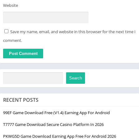
play and do not need any special skills. Just spin and try your
Website
luck.
Card Games
Save my name, email, and website in this browser for the next time I
JJ77 Game App also includes card games for users who like
comment.
strategy and thinking. These games are fun and give better
winning chances with skill.
Lucky Games
Search
Lucky games are fast and simple. You just select a number or
option and wait for results. These games are best for
beginners.
RECENT POSTS
Mini Games
99EF Game Download Free (V1.4) Earning App For Android
Mini games are quick games that can be played in free time.
T7777 Game Download Secure Casino Platform In 2026
They are simple and entertaining.
PKWG5D Game Download Earning App Free For Android 2026