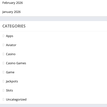
February 2026
Deposits and withdrawals are fast. Users do not need to wait
January 2026
for a long time to receive money. This feature makes the app
more trustworthy.
CATEGORIES
Safe and Secure System
Apps
JJ77 Game uses a secure system to protect user data and
Aviator
money. Users can play without fear of data misuse.
Casino
Bonuses and Rewards
Casino Games
JJ77 Game gives many bonuses such as welcome bonus, daily
Game
rewards, and referral bonus. These rewards help users earn
more.
Jackpots
Slots
Works Smoothly on Most Phones
Uncategorized
The app works smoothly on most Android devices. It does not