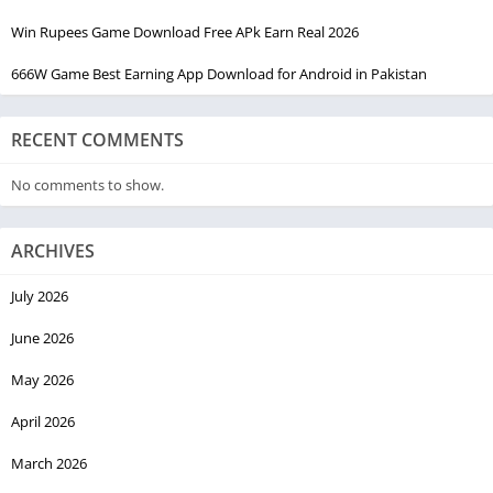
Key Features of JJ77 Game
Win Rupees Game Download Free APk Earn Real 2026
Easy to Use Interface
666W Game Best Earning App Download for Android in Pakistan
JJ77 Game has a very simple and clean design. All options are
RECENT COMMENTS
clear and easy to understand. New users can use the app
without any confusion.
No comments to show.
Multiple Games in One App
ARCHIVES
This app offers many games in one place. You do not need to
download different apps. Everything is available inside Game.
July 2026
June 2026
Earn Real Money
May 2026
One of the main features of Game is real money earning. Users
can play games and win real cash, which can be withdrawn
April 2026
easily.
March 2026
Fast Deposit and Withdrawal