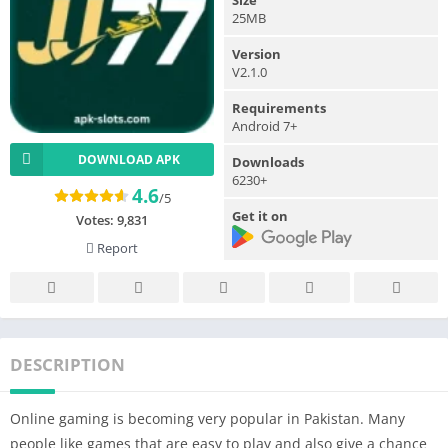
25MB
Version
V2.1.0
Requirements
Android 7+
DOWNLOAD APK
Downloads
6230+
4.6
/5
Get it on
Votes:
9,831
Report
DESCRIPTION
Online gaming is becoming very popular in Pakistan. Many
people like games that are easy to play and also give a chance