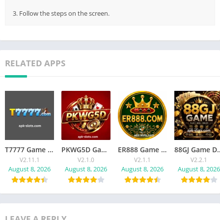
3. Follow the steps on the screen.
This game is designed for players who want easy gameplay
without complicated rules. Even new users can understand
how to play in a short time. Pak75Game works smoothly on
RELATED APPS
Android devices and offers a clean and user-friendly interface.
Because of these reasons, many users are downloading and
playing this game daily.
Table of Contents
What Is Pak 75 Game?
How Pak 75 Game Works
T7777 Game Download Secure Casino Platform In 2026
PKWG5D Game Download Earning App Free For Android 2026
ER888 Game Download The Latest (V2.1) Free For Android
88GJ Game Download Real Ea
Key Features of Pak 75 Game
V2.11.1
V2.1.0
V2.1.1
V2.2.1
How to Download and Install Pak 75 Game
August 8, 2026
August 8, 2026
August 8, 2026
August 8, 2026
How to Register an Account
Login Process
Deposit Money in Pak 75 Game
Withdrawal Process
LEAVE A REPLY
Bonuses and Rewards System