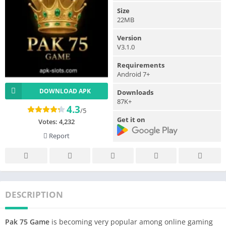
Size
22MB
Version
V3.1.0
Requirements
Android 7+
DOWNLOAD APK
Downloads
87K+
4.3
/5
Get it on
Votes:
4,232
Report
DESCRIPTION
Pak 75 Game
is becoming very popular among online gaming