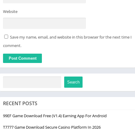
Game focuses on providing a safe and secure gaming
environment where players can enjoy games without stress. It
Website
is suitable for both beginners and experienced players.
How Pak 75 Game Works
Save my name, email, and website in this browser for the next time I
Pak 75 Game APK works in a very simple way. After
comment.
downloading and installing the app, users need to create an
account. Once registered, players can add balance to their
wallet and start playing games available in the app.
Each game has its own rules and winning system. Some games
Search
depend on luck, while others require basic skills and decision-
making. When players win, the amount is added to their in-
game wallet. Users can withdraw their earnings through
RECENT POSTS
available payment methods.
99EF Game Download Free (V1.4) Earning App For Android
Key Features of Pak 75 Game
T7777 Game Download Secure Casino Platform In 2026