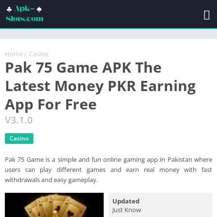
Home
/
Casino
Pak 75 Game APK The
Latest Money PKR Earning
App For Free
V3.1.0
Casino
Pak 75 Game is a simple and fun online gaming app in Pakistan where
users can play different games and earn real money with fast
withdrawals and easy gameplay.
Updated
Just Know