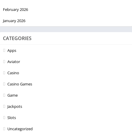
February 2026
Safe and Secure Platform
January 2026
Pak 75 Game uses security systems to protect user data and
transactions. Personal information and payment details are
CATEGORIES
kept safe. This helps build trust among users.
Apps
Fast Withdrawals
Aviator
Withdrawals are quick and smooth in Pak 75 Game. Users do
not have to wait for many days to receive their money. This
Casino
feature is very important for players who want instant access to
Casino Games
their earnings.
Game
Bonuses and Rewards
Jackpots
New and existing players receive different bonuses. These
Slots
include welcome bonuses, daily rewards, and special event
bonuses. Bonuses help users play more games with less
Uncategorized