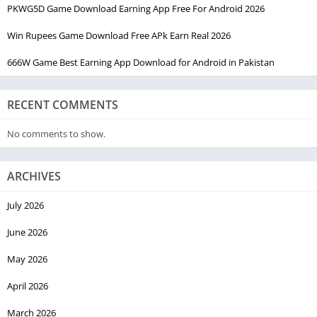
Easy to Use Interface
PKWG5D Game Download Earning App Free For Android 2026
Pak 75 Game App has a very simple and clean design. All
Win Rupees Game Download Free APk Earn Real 2026
options are clearly visible, making it easy for users to navigate
666W Game Best Earning App Download for Android in Pakistan
the app. Even first-time players can understand how to use the
app without any confusion.
RECENT COMMENTS
Multiple Games in One App
No comments to show.
This app offers many games in one place. Players do not get
bored because they can switch between different games
ARCHIVES
anytime. This variety keeps the gaming experience fresh and
enjoyable.
July 2026
Real Money Earning
June 2026
May 2026
One of the biggest features of Pak75.com is real money
earning. Players can win cash by playing games and
April 2026
completing tasks. This makes the game more exciting and
March 2026
rewarding.