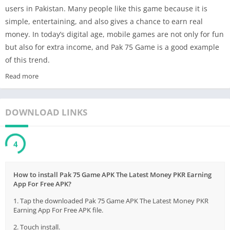
users in Pakistan. Many people like this game because it is
simple, entertaining, and also gives a chance to earn real
money. In today’s digital age, mobile games are not only for fun
but also for extra income, and Pak 75 Game is a good example
of this trend.
Read more
DOWNLOAD LINKS
3
How to install Pak 75 Game APK The Latest Money PKR Earning
App For Free APK?
1. Tap the downloaded Pak 75 Game APK The Latest Money PKR
Earning App For Free APK file.
2. Touch install.