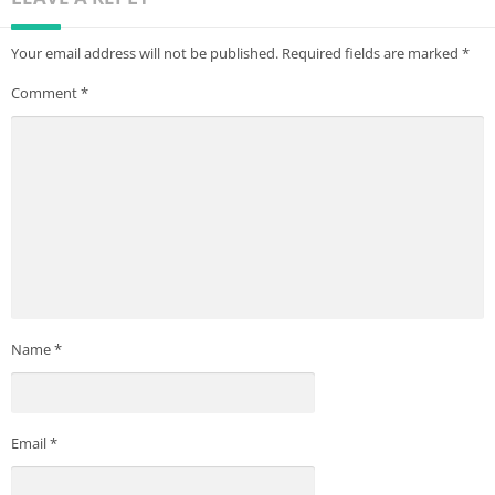
Tips for Beginners
Tips for Experienced Players
Your email address will not be published.
Required fields are marked
*
Responsible Gaming
Pros and Cons
Comment
*
Common Problems and Solutions
Pak 75 Game Review
FAQs
Final Thoughts
What Is Pak 75 Game?
Pak 75 Game is an online mobile gaming app that offers
different types of games in one platform. Players can enjoy
games like number games, card games, and lucky draw style
Name
*
games. The main attraction of Pak 75 Game is that users can
earn real money by playing and winning games.
PKR99 Game
Email
*
The app is specially designed for Pakistani users. It supports
easy registration, fast deposits, and quick withdrawals. Pak 75