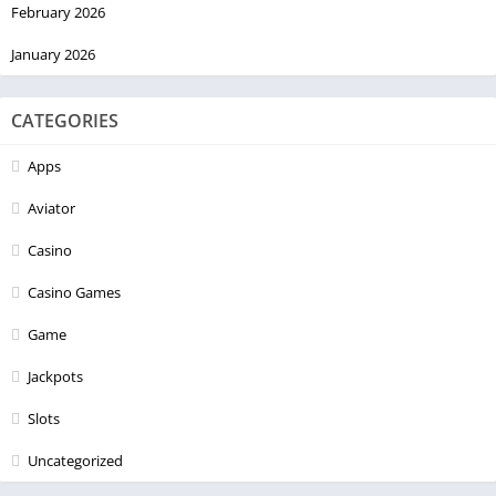
February 2026
Play live with other players in real-time for a social experience.
January 2026
Lottery and Dice Games
Simple luck-based games give instant rewards to players.
CATEGORIES
Key Features of SIX 177 Game APK
Apps
Aviator
Easy to Use
Casino
The app is very simple and easy to use. You can navigate
through different games with just a few taps. Beginners do not
Casino Games
need any training to start playing. The interface is clean and
Game
organized for a smooth experience.
Jackpots
Many Games Inside
Slots
SIX 177 Game has many games in one app. You can play slots,
Uncategorized
card games, live games, and more. There is always something
new to try, so players do not get bored.