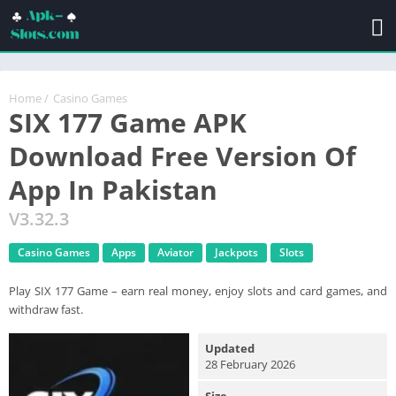
Home
/
Casino Games
SIX 177 Game APK
Download Free Version Of
App In Pakistan
V3.32.3
Casino Games
Apps
Aviator
Jackpots
Slots
Play SIX 177 Game – earn real money, enjoy slots and card games, and
withdraw fast.
Updated
28 February 2026
Size