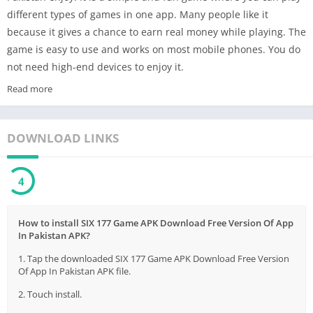
different types of games in one app. Many people like it
because it gives a chance to earn real money while playing. The
game is easy to use and works on most mobile phones. You do
not need high-end devices to enjoy it.
Read more
DOWNLOAD LINKS
3
How to install SIX 177 Game APK Download Free Version Of App
In Pakistan APK?
1. Tap the downloaded SIX 177 Game APK Download Free Version
Of App In Pakistan APK file.
2. Touch install.