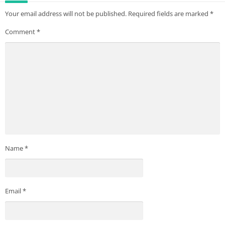
Table of Contents
Your email address will not be published.
Required fields are marked
*
What is SIX 177 Game?
Game Categories in SIX 177 Game
Comment
*
Key Features of SIX 177 Game APK
Benefits of Online Gaming in Pakistan
Download and Install SIX 177 APK on iOS and Android
How to Create a SIX 177.com Account
Deposit Cash in SIX 177 Game App
Withdraw Cash from SIX 177 APK
How to Play Games in SIX 177 Game App
SIX 177 Game Review
Pros and Cons of SIX 177 APK
Tips for Beginners
Tips for Pro Players
Name
*
Bonuses and Rewards in SIX 177 Game App
Responsible Gaming
Troubleshooting
Conclusion
Email
*
FAQs