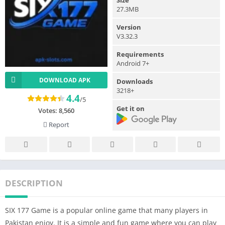
27.3MB
Version
V3.32.3
Requirements
Android 7+
DOWNLOAD APK
Downloads
3218+
4.4
/5
Get it on
Votes:
8,560
Report
DESCRIPTION
SIX 177 Game is a popular online game that many players in
Pakistan enjoy. It is a simple and fun game where you can play