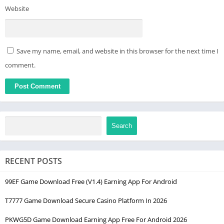
What is SIX 177 Game?
Website
SIX 177 Game APK is an online gaming platform where players
can play multiple games in one app. It is designed for both
entertainment and earning real money. Players can choose
Save my name, email, and website in this browser for the next time I
from card games, slots, and other casino-style games. The app
comment.
is simple and easy to understand, so even beginners can start
playing quickly.
The game allows you to deposit money and start playing
instantly. Players can win rewards, bonuses, and real cash. SIX
Search
177.com is popular in Pakistan because it works on simple
Android and iOS devices. You do not need a high-end phone to
enjoy it.Try
3S Bet
RECENT POSTS
Security is important in SIX 177 Game APK. The app ensures
99EF Game Download Free (V1.4) Earning App For Android
that all deposits and withdrawals are safe. It also prevents any
T7777 Game Download Secure Casino Platform In 2026
cheating or unfair play. The game is designed to be fair for all
players.
PKWG5D Game Download Earning App Free For Android 2026