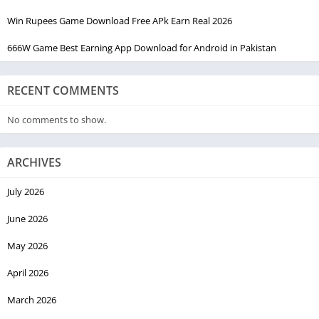
Game Categories in SIX 177 Game
Win Rupees Game Download Free APk Earn Real 2026
666W Game Best Earning App Download for Android in Pakistan
SIX 177 Game has many types of games to keep players
engaged and entertained.
RECENT COMMENTS
Card Games
No comments to show.
Players can enjoy poker, rummy, and other card games.
Slots
ARCHIVES
Different slot games with colorful themes and easy rules are
July 2026
available.
June 2026
Arcade Games
May 2026
Quick arcade games provide fun and rewards for players.
April 2026
Live Games
March 2026