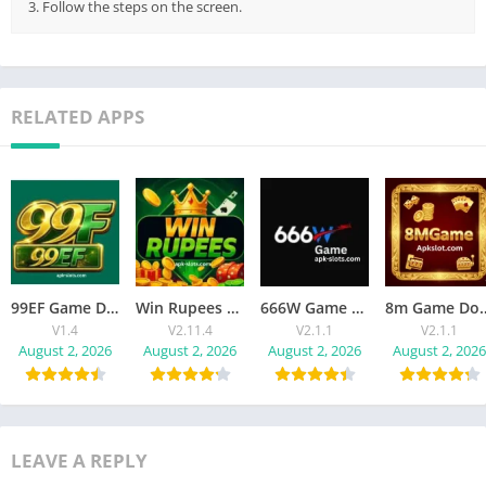
3. Follow the steps on the screen.
RELATED APPS
The game has attractive graphics and smooth gameplay.
Players can play anytime and anywhere using their mobile
internet. It offers bonuses, rewards, and fast withdrawal
options that make it interesting. Beginners and experienced
players both enjoy the experience. The app also supports Urdu
and English language, making it user-friendly for Pakistani
players.
99EF Game Download Free (V1.4) Earning App For Android
Win Rupees Game Download Free APk Earn Real 2026
666W Game Best Earning App Download for Android in Pakistan
8m Game Download APK The Lat
SIX 177 App focuses on security and fairness. All transactions
V1.4
V2.11.4
V2.1.1
V2.1.1
August 2, 2026
August 2, 2026
August 2, 2026
August 2, 2026
are safe, and your personal data is protected. The game
developers keep updating it to add new features and games.
With regular updates, players never get bored. It also has a
community where players can discuss tips and tricks.
LEAVE A REPLY