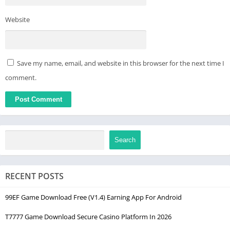
The app has many small games that people love. You can play
Website
racing games, card games, dice games, shooting games, fish
games, and more. Each game gives a chance to earn real
money.
Save my name, email, and website in this browser for the next time I
Real Cash Earnings
comment.
Players can make real money by playing simple games. Small
coins turn into real cash. The app gives daily rewards and
bonuses to increase your earning.
Search
Urdu and English Support
The WC777 app supports Urdu and English languages. This
RECENT POSTS
helps every person in Pakistan use the app easily. Simple
words make it easy to understand.
99EF Game Download Free (V1.4) Earning App For Android
Fast Withdrawals
T7777 Game Download Secure Casino Platform In 2026