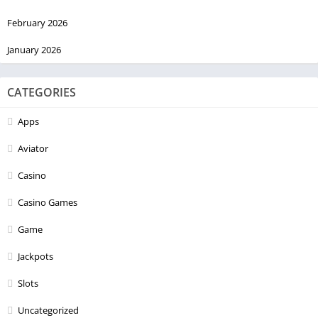
February 2026
January 2026
CATEGORIES
Apps
Aviator
Casino
Casino Games
Game
Jackpots
More Features of WC777 Game
Slots
Daily Bonus
Uncategorized