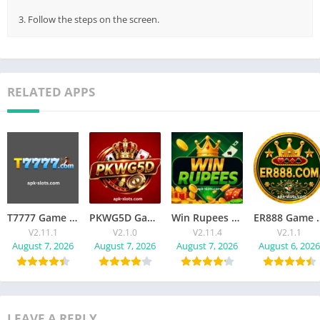
3. Follow the steps on the screen.
RELATED APPS
T7777 Game Download Secure Casino Platform In 2026
PKWG5D Game Download Earning App Free For Android 2026
Win Rupees Game Download Free APk Earn Real 2026
ER888 Game Download The 
What is the WC777 Game?
V2.11.1
V2.1.0
V2.11.4
V2.1.1
August 7, 2026
August 7, 2026
August 7, 2026
August 6, 2026
WC777 Game, also called WC triple 7, is an online gaming and
earning platform. It has many mini-games inside that give
small winnings for players. People can earn money by playing
games like Ludo, Dice, Cards, Spin, Fish Game, and many more.
LEAVE A REPLY