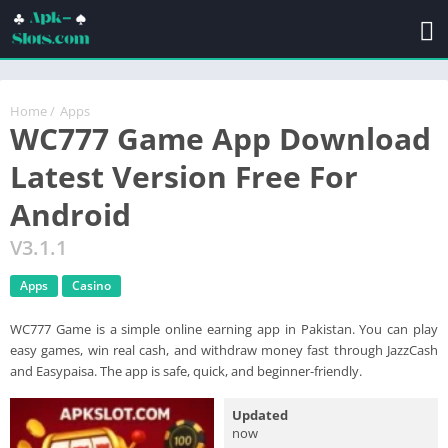
Home
/
Apps
WC777 Game App Download
Latest Version Free For
Android
V3.1.1
Apps
Casino
WC777 Game is a simple online earning app in Pakistan. You can play
easy games, win real cash, and withdraw money fast through JazzCash
and Easypaisa. The app is safe, quick, and beginner-friendly.
Updated
now