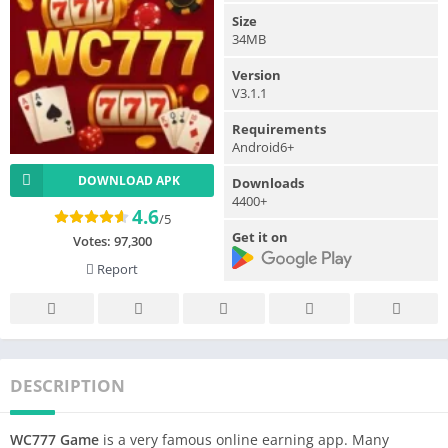
Size
34MB
Version
V3.1.1
Requirements
Android6+
DOWNLOAD APK
Downloads
4400+
4.6
/5
Get it on
Votes:
97,300
Report
DESCRIPTION
WC777 Game
is a very famous online earning app. Many