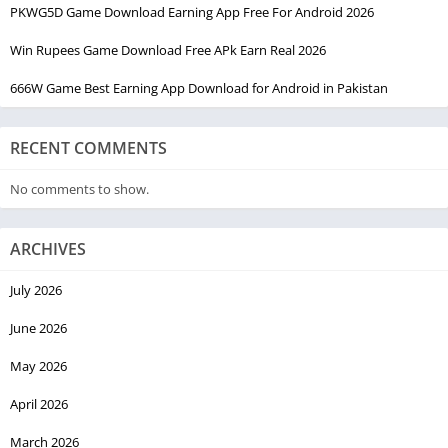
PKWG5D Game Download Earning App Free For Android 2026
This is a fast withdrawal app 2026. Money reaches JazzCash or
Easypaisa quickly. Many users trust the app because it does
Win Rupees Game Download Free APk Earn Real 2026
not delay payments.
666W Game Best Earning App Download for Android in Pakistan
Secure System
RECENT COMMENTS
WC777 uses a good security system. Your data, account, and
money stay safe. The app checks all transactions before
No comments to show.
sending money.
Low Investment
ARCHIVES
You can start playing with a very small amount. Even beginners
July 2026
can start with Rs. 50 or Rs. 100. This makes it easy for many
June 2026
people to try.
May 2026
April 2026
March 2026