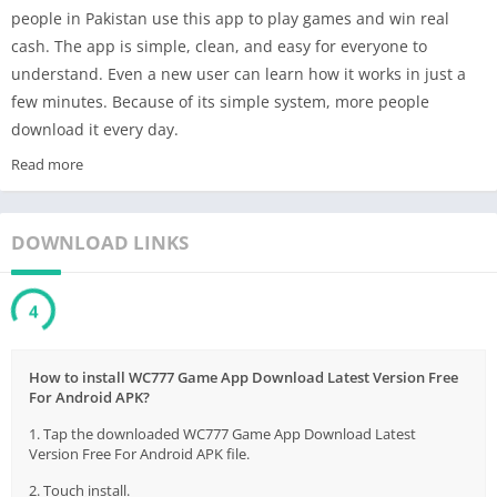
people in Pakistan use this app to play games and win real
cash. The app is simple, clean, and easy for everyone to
understand. Even a new user can learn how it works in just a
few minutes. Because of its simple system, more people
download it every day.
Read more
In Pakistan 2026, many players want an app that gives real
money, fast withdrawal, and safe gaming. WC777 Game gives
all these things. It works smoothly on Android phones and does
DOWNLOAD LINKS
not hang. You can play small games and earn money in a
simple way. This is why WC777 is now becoming a top real
3
earning game in the country.
How to install WC777 Game App Download Latest Version Free
For Android APK?
1. Tap the downloaded WC777 Game App Download Latest
Version Free For Android APK file.
2. Touch install.