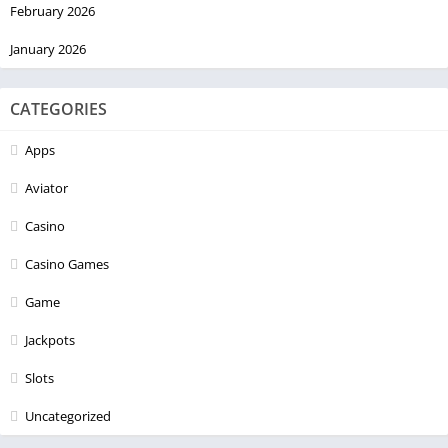
February 2026
Fast Deposit and Withdrawal
January 2026
Deposits and withdrawals are processed quickly. Users do not
need to wait for long to receive their money.
CATEGORIES
Safe and Secure System
Apps
The app uses security measures to protect user data and
Aviator
payments. This helps users feel safe while playing.
Casino
Bonuses and Rewards
Casino Games
Z777 Game provides welcome bonuses, daily rewards, and
Game
special event offers for active players.
Jackpots
Benefits of Playing Z777 Game in
Slots
Pakistan
Uncategorized
Z777 Game offers many benefits to Pakistani users. One major