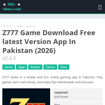
Home
/
Casino
/
Game
Z777 Game Download Free
latest Version App In
Pakistan (2026)
V2.4.2
Game
Apps
Aviator
Casino
Slots
Z777 Game is a simple and fun online gaming app in Pakistan. Play
games, earn real money, and enjoy fast withdrawals and bonuses.
Updated
Just know
Size