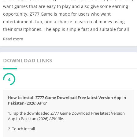
want games that are easy to play and also give some earning
opportunity. Z777 Game is made for users who want
entertainment, fun, and a chance to earn real money using
their smartphones. The app is simple fast and suitable for all
age groups.
Read more
DOWNLOAD LINKS
3
How to install Z777 Game Download Free latest Version App In
Pakistan (2026) APK?
1. Tap the downloaded Z777 Game Download Free latest Version
App In Pakistan (2026) APK file.
2. Touch install.