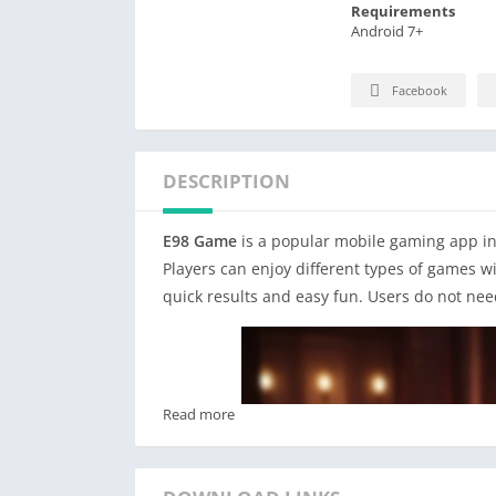
Requirements
Android 7+
Facebook
DESCRIPTION
E98 Game
is a popular mobile gaming app in 
Players can enjoy different types of games w
quick results and easy fun. Users do not nee
Read more