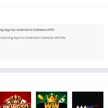
ng App For Android in Pakistan APK?
Earning App For Android in Pakistan APK file.
ames at home or anywhere using your phone. E98 Game is also