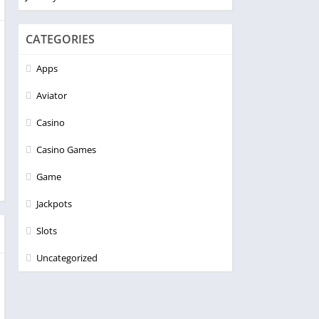
CATEGORIES
Apps
Aviator
Casino
Casino Games
Game
Jackpots
Slots
Uncategorized