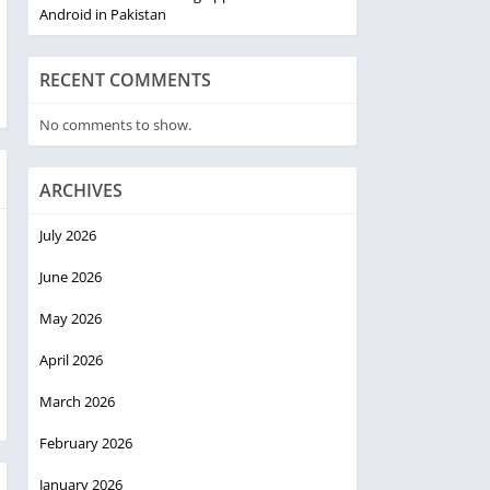
Android in Pakistan
RECENT COMMENTS
No comments to show.
ARCHIVES
July 2026
June 2026
May 2026
April 2026
March 2026
February 2026
January 2026