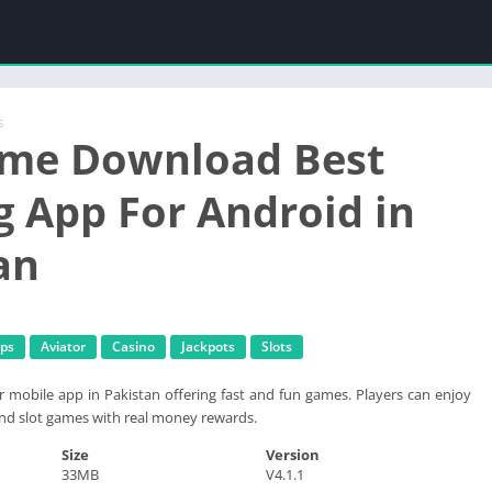
s
ame Download Best
g App For Android in
an
ps
Aviator
Casino
Jackpots
Slots
 mobile app in Pakistan offering fast and fun games. Players can enjoy
and slot games with real money rewards.
Size
Version
33MB
V4.1.1