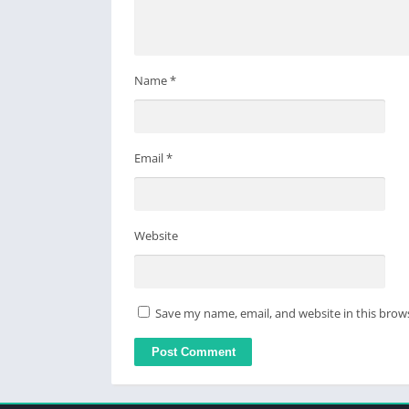
Pros and Cons
Troubleshooting
FAQs
Conclusion
Name
*
Wh
E98 Game is a popular mobile gaming app in 
Email
*
Players can enjoy different types of games w
quick results and easy fun. Users do not nee
both Urdu and English, making it accessible
Website
combines entertainment with the chance to 
The main purpose of E98 is entertainment. P
app works on a random system, so every play 
Save my name, email, and website in this brow
Each game is designed to be simple and enga
understand the rules quickly and start play
for long-term users.