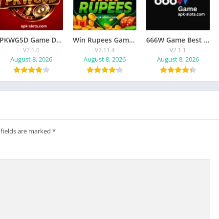
njoy it because it gives a chance to earn real money while
low-end phones, so everyone can enjoy it without delays. Users
or during free time at home.
PKWG5D Game Download Earning App Free For Android 2026
Win Rupees Game Download Free APk Earn Real 2026
666W Game Best Earning App Download for Android in Pakistan
V2.1.0
V2.11.4
V2.1.1
ures are added to keep players interested. The app also
August 8, 2026
August 8, 2026
August 8, 2026
or everyone. Daily bonuses and rewards increase the
efer E98 for online gaming entertainment.Try
Luck26 Game
 fields are marked
*