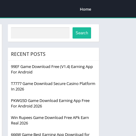
Home
Search
RECENT POSTS
99EF Game Download Free (V1.4) Earning App
For Android
T7777 Game Download Secure Casino Platform
In 2026
PKWG5D Game Download Earning App Free
For Android 2026
Win Rupees Game Download Free APk Earn
Real 2026
666W Game Best Earning App Download for