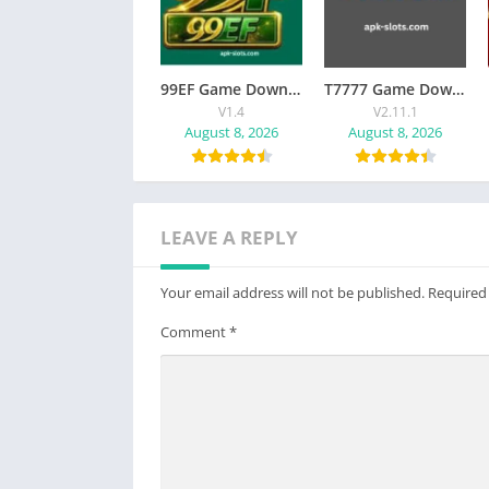
safe and secure for Pakistani users. People e
having fun. The app works smoothly even on 
can play anytime, whether on a short break 
99EF Game Download Free (V1.4) Earning App For Android
T7777 Game Download Secure Casino Platform In 2026
V1.4
V2.11.1
E98 Game updates often. New games and feat
August 8, 2026
August 8, 2026
supports Urdu and English, making it easy f
excitement. Many people in Pakistan now pr
Table of Contents
LEAVE A REPLY
What is E98 Game?
Your email address will not be published.
Required
Game Categories In E98 Game
Key Features of The E98 Game
Comment
*
How to Download & Install
How to Register & Login
How to Deposit & Withdraw
Bonuses and Rewards System
Tips for Beginners
Tips for Pro Players
Responsible Gaming