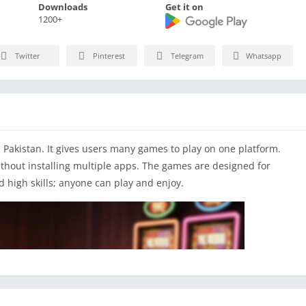
Downloads
Get it on
1200+
Twitter
Pinterest
Telegram
Whatsapp
Pakistan. It gives users many games to play on one platform.
ithout installing multiple apps. The games are designed for
d high skills; anyone can play and enjoy.