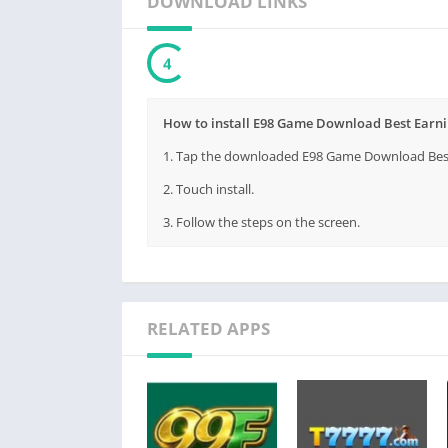
DOWNLOAD LINKS
3
How to install E98 Game Download Best Earni
1. Tap the downloaded E98 Game Download Best 
2. Touch install.
3. Follow the steps on the screen.
RELATED APPS
The app is simple and fast. You can play g