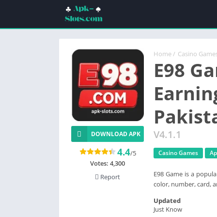
Home
/
Casino Game
E98 G
Earnin
Pakist
V4.1.1
DOWNLOAD APK
4.4
/5
Casino Games
Ap
Votes:
4,300
E98 Game is a popular
Report
color, number, card, 
Updated
Just Know