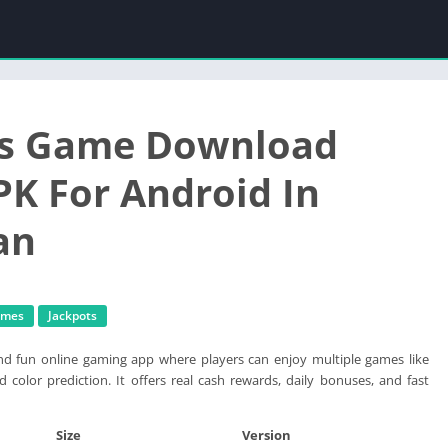
us Game Download
PK For Android In
an
ames
Jackpots
and fun online gaming app where players can enjoy multiple games like
d color prediction. It offers real cash rewards, daily bonuses, and fast
Size
Version