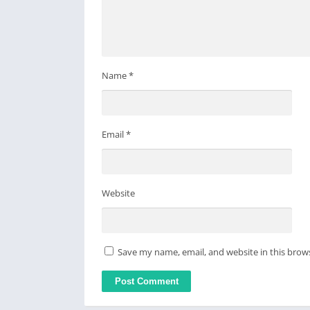
and other mini-games. Players can choose g
simple rules and fast gameplay, which makes 
777Plus Game app also offers daily rewards,
chances to win money and improve their gami
Name
*
for entertainment and earning.Try
Good 11
Game Catego
Email
*
Slot Games
– Simple and attractive. Spin the 
Card Games
– Light strategy games. Easy to
Website
Color Prediction Games
– Players choose a c
game.
Lucky Draw Games
– Random draws for rewar
Save my name, email, and website in this brow
Mini-Games
– Quick, fun, and simple games 
Key Feat