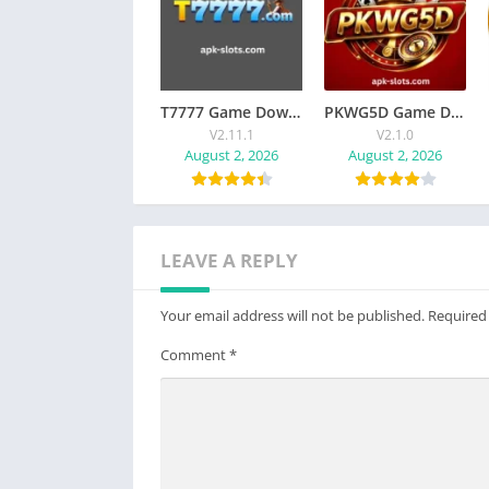
Key Features of 777Plus Game
How to Download and Install 777Plus Game A
How to Register in 777Plus Game APK
How to Login in 777Plus
How to Deposit in 777Plus APK
T7777 Game Download Secure Casino Platform In 2026
PKWG5D Game Download Earning App Free For Android 2026
How to Withdraw in 777Plus Game App
V2.11.1
V2.1.0
Tips for Beginners
August 2, 2026
August 2, 2026
Tips for Pro Players
Pros and Cons of 777Plus
Responsible Gaming
FAQs
LEAVE A REPLY
Conclusion
What
Your email address will not be published.
Required
Comment
*
777Plus is an online gaming platform that of
provides opportunities for players to earn 
designed to be easy to understand, so even n
The platform includes popular games such as