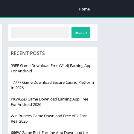
Home
Search
RECENT POSTS
99EF Game Download Free (V1.4) Earning App
For Android
T7777 Game Download Secure Casino Platform
In 2026
PKWG5D Game Download Earning App Free
For Android 2026
Win Rupees Game Download Free APk Earn
Real 2026
666W Game Best Earning App Download for