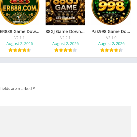
PK
ER888 Game Download The Latest (V2.1) Free For Android
88GJ Game Download Real Eaening APK For Free 2026
Pak998 Game Download Free App In Pakistan 2026
V2.1.1
V2.2.1
V2.1.0
August 2, 2026
August 2, 2026
August 2, 2026
 is 777Plus Game?
 fields are marked
*
fers various luck-based and skill-based games. The app
real cash by playing simple and fun games. The games are
ew players can start playing quickly.
 slot games, card games, color prediction games, lucky draw,