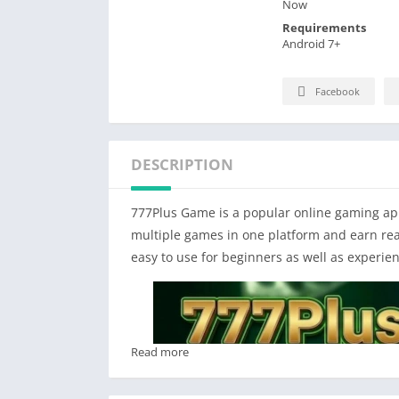
Now
Requirements
Android 7+
Facebook
DESCRIPTION
777Plus Game is a popular online gaming app 
multiple games in one platform and earn rea
easy to use for beginners as well as experie
Read more