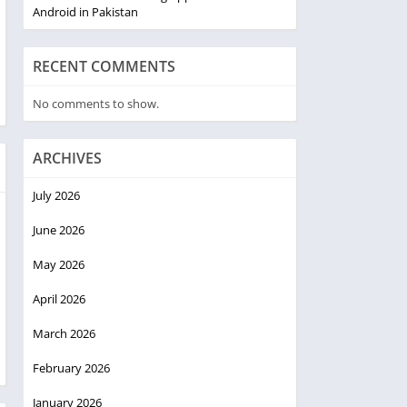
Android in Pakistan
RECENT COMMENTS
No comments to show.
ARCHIVES
July 2026
June 2026
May 2026
April 2026
March 2026
February 2026
January 2026