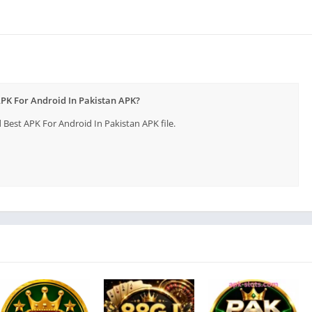
PK For Android In Pakistan APK?
est APK For Android In Pakistan APK file.
-friendly and works on most Android and iOS devices. Players
ey have an internet connection. The app is secure and safe,
 enthusiasts.
it offers fast withdrawals, rewards, and bonuses. Daily login
me even more interesting. Whether you are a beginner or a