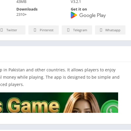
43MB
V3.2.1
Downloads
Get it on
2310+
Twitter
Pinterest
Telegram
Whatsapp
in Pakistan and other countries. It allows players to enjoy
l money while playing. The app is designed to be simple and
nced players.