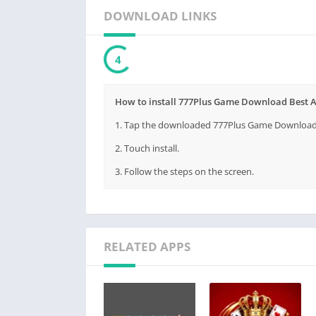
DOWNLOAD LINKS
3
How to install 777Plus Game Download Best A
1. Tap the downloaded 777Plus Game Download B
The interface of 777Plus Game app is mobile
2. Touch install.
can play anytime and anywhere as long as th
making it a reliable choice for online gaming
3. Follow the steps on the screen.
Many players like 777Plus Game APK because 
rewards and special promotions make the ga
pro, this game gives an exciting experience.
RELATED APPS
Table of Contents
What is 777Plus Game?
Game Categories in 777Plus Game APK