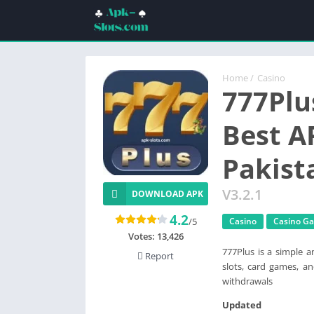
Home
/
Casino
777Pl
Best A
Pakist
V3.2.1
DOWNLOAD APK
4.2
/5
Casino
Casino G
Votes:
13,426
777Plus is a simple 
Report
slots, card games, an
withdrawals
Updated