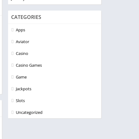
CATEGORIES
Apps
Aviator
Casino
Casino Games
Game
Jackpots
Slots
Uncategorized